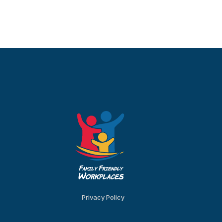
Privacy Policy