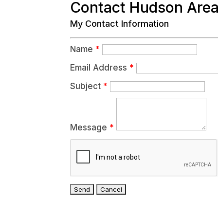
Contact Hudson Are
My Contact Information
Name
*
Email Address
*
Subject
*
Message
*