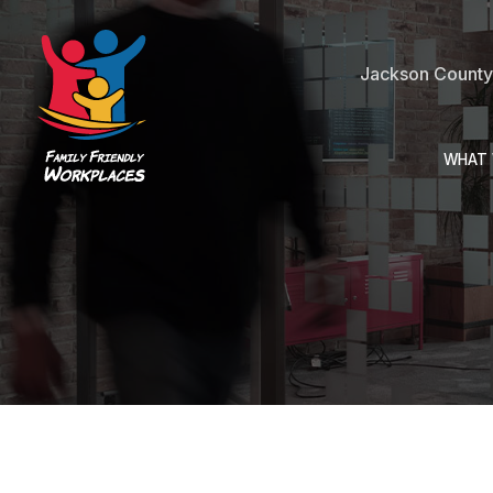
Jackson County 
WHAT 