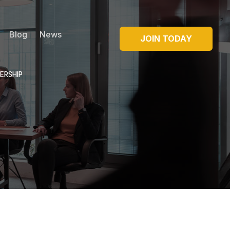
Blog
News
JOIN TODAY
ERSHIP