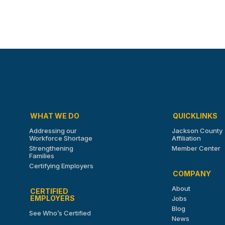
WHAT WE DO
QUICKLINKS
Addressing our
Jackson County
Workforce Shortage
Affiliation
Strengthening
Member Center
Families
Certifying Employers
COMPANY
About
CERTIFIED
EMPLOYERS
Jobs
Blog
See Who’s Certified
News