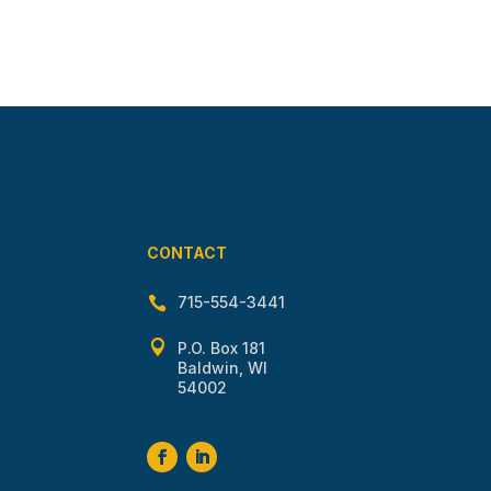
CONTACT
715-554-3441


P.O. Box 181
Baldwin, WI
54002