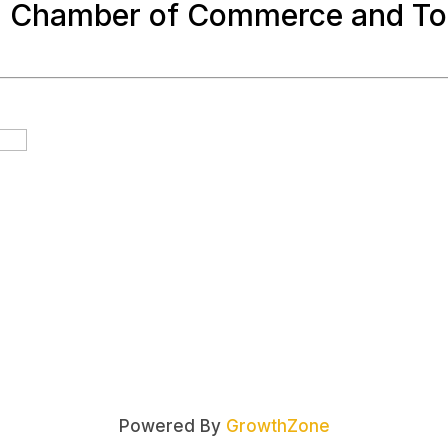
a Chamber of Commerce and To
Powered By
GrowthZone