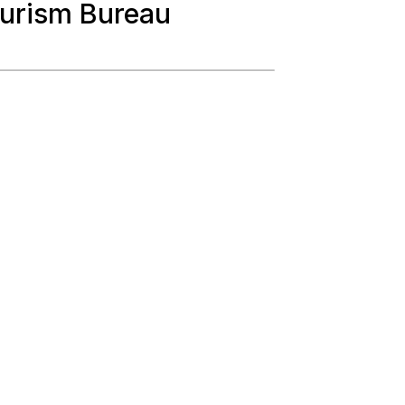
urism Bureau