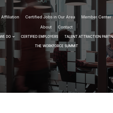
Affiliation
Certified Jobs in Our Area
Member Center
About
Contact
WE DO
CERTIFIED EMPLOYERS
TALENT ATTRACTION PARTN
THE WORKFORCE SUMMIT