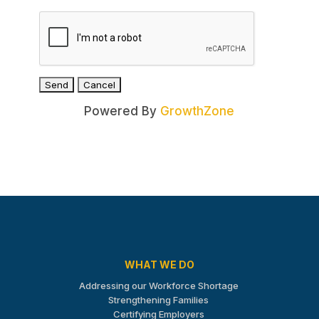
Powered By
GrowthZone
WHAT WE DO
Addressing our Workforce Shortage
Strengthening Families
Certifying Employers