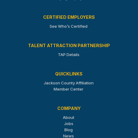
CERTIFIED EMPLOYERS
See Who’s Certified
TALENT ATTRACTION PARTNERSHIP
TAP Details
QUICKLINKS
Jackson County Affiliation
Member Center
COMPANY
About
Jobs
Blog
News