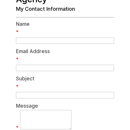
My Contact Information
Name
*
Email Address
*
Subject
*
Message
*