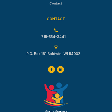
Contact
CONTACT

715-554-3441

P.O. Box 181 Baldwin, WI 54002