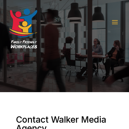
Contact Walker Media
Agency