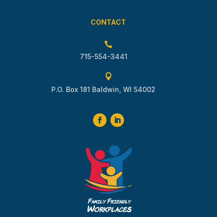
CONTACT

715-554-3441

P.O. Box 181 Baldwin, WI 54002