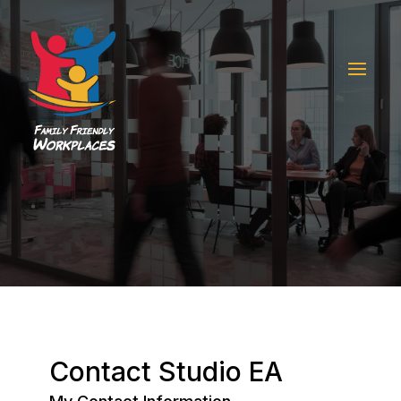
Contact Studio EA