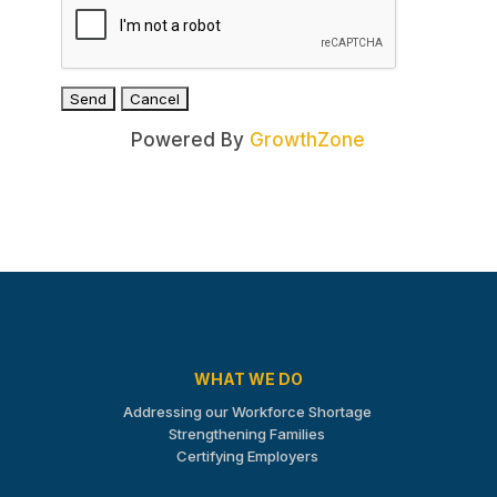
Powered By
GrowthZone
WHAT WE DO
Addressing our Workforce Shortage
Strengthening Families
Certifying Employers