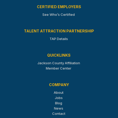
CERTIFIED EMPLOYERS
See Who’s Certified
TALENT ATTRACTION PARTNERSHIP
TAP Details
QUICKLINKS
Jackson County Affiliation
Member Center
COMPANY
About
Jobs
Blog
News
Contact