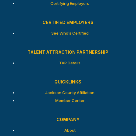
Certifying Employers
CERTIFIED EMPLOYERS
See Who’s Certified
TALENT ATTRACTION PARTNERSHIP
TAP Details
QUICKLINKS
Jackson County Affiliation
Member Center
COMPANY
About