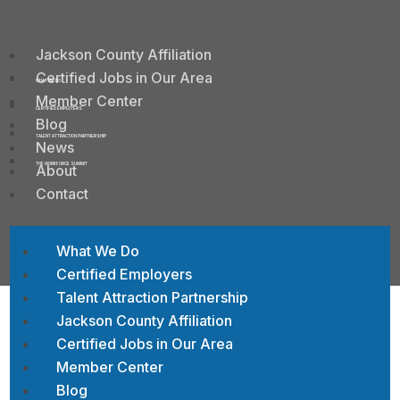
Jackson County Affiliation
Certified Jobs in Our Area
WHAT WE DO
Member Center
CERTIFIED EMPLOYERS
Blog
TALENT ATTRACTION PARTNERSHIP
News
About
THE WORKFORCE SUMMIT
Contact
What We Do
Certified Employers
Talent Attraction Partnership
Jackson County Affiliation
Certified Jobs in Our Area
Contact St. Croix Valley
Member Center
Food Bank
Blog