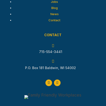
Jobs
Blog
News
Contact
CONTACT

715-554-3441

P.O. Box 181 Baldwin, WI 54002