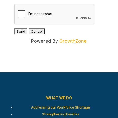
Powered By
GrowthZone
WHAT WE DO
Addressing our Workforce Shortage
Strengthening Families