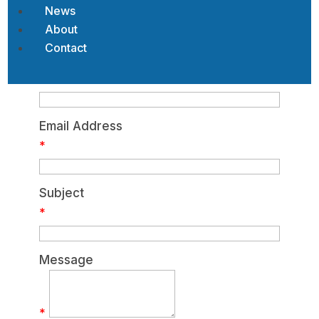
News
My Contact Information
About
Contact
Name
*
Email Address
*
Subject
*
Message
*