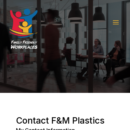
Contact F&M Plastics