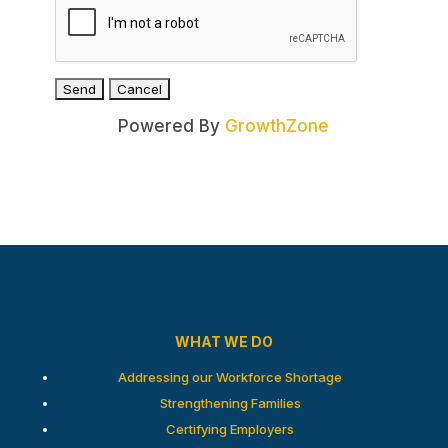
Powered By
GrowthZone
WHAT WE DO
Addressing our Workforce Shortage
Strengthening Families
Certifying Employers