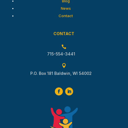
Blog
News
Contact
CONTACT

715-554-3441

P.O. Box 181 Baldwin, WI 54002