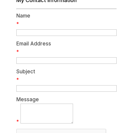
My Contact Information
Name
*
Email Address
*
Subject
*
Message
*