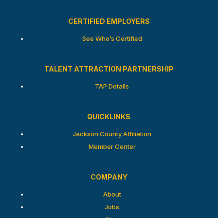
CERTIFIED EMPLOYERS
See Who’s Certified
TALENT ATTRACTION PARTNERSHIP
TAP Details
QUICKLINKS
Jackson County Affiliation
Member Center
COMPANY
About
Jobs