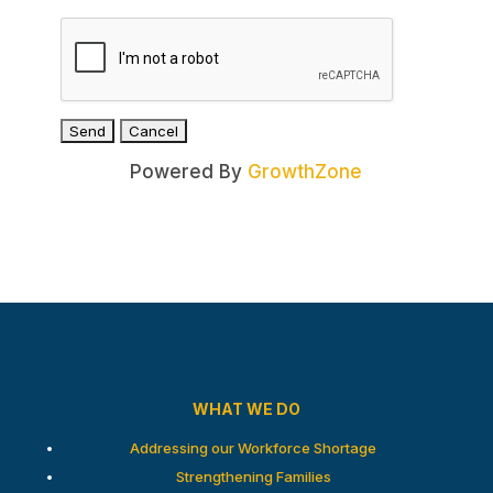
Powered By
GrowthZone
WHAT WE DO
Addressing our Workforce Shortage
Strengthening Families