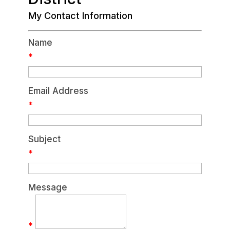
My Contact Information
Name
*
Email Address
*
Subject
*
Message
*