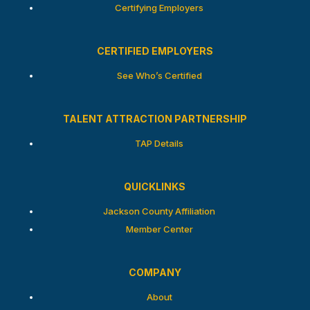
Certifying Employers
CERTIFIED EMPLOYERS
See Who’s Certified
TALENT ATTRACTION PARTNERSHIP
TAP Details
QUICKLINKS
Jackson County Affiliation
Member Center
COMPANY
About