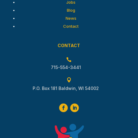
Jobs
Blog
News
Contact
CONTACT

715-554-3441

P.O. Box 181 Baldwin, WI 54002