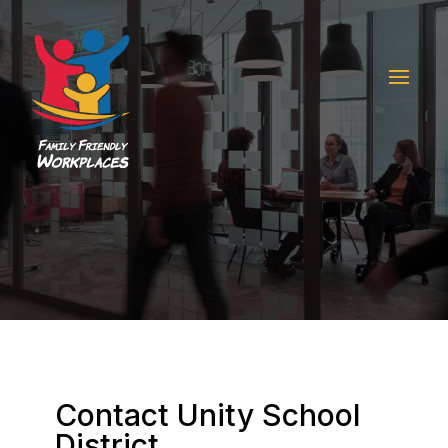
Contact Unity School
District