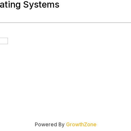
oating Systems
Powered By
GrowthZone