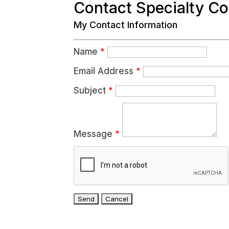
Contact Specialty C
My Contact Information
Name
*
Email Address
*
Subject
*
Message
*