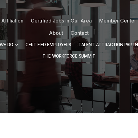
Affiliation
Certified Jobs in Our Area
Member Center
About
Contact
WE DO
CERTIFIED EMPLOYERS
TALENT ATTRACTION PARTN
THE WORKFORCE SUMMIT