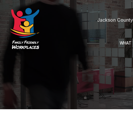
Jackson County 
WHAT 