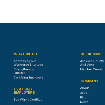
WHAT WE DO
QUICKLINKS
Addressing our
Jackson County
Workforce Shortage
Affiliation
Strengthening
Member Center
Families
Certifying Employers
COMPANY
About
CERTIFIED
EMPLOYERS
Jobs
Blog
See Who’s Certified
News