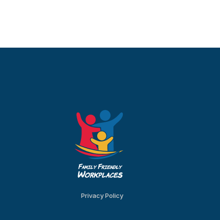
Privacy Policy