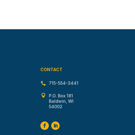
CONTACT
715-554-3441


P.O. Box 181
Baldwin, WI
54002