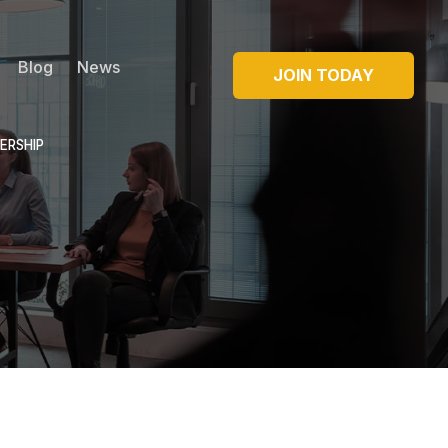
Blog
News
JOIN TODAY
ERSHIP