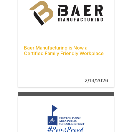
Baer Manufacturing is Now a
Certified Family Friendly Workplace
2/13/2026