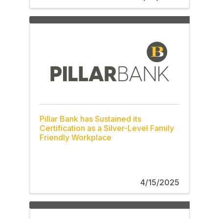
Pillar Bank has Sustained its
Certification as a Silver-Level Family
Friendly Workplace
4/15/2025