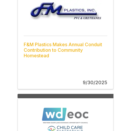
F&M Plastics Makes Annual Conduit
Contribution to Community
Homestead
9/30/2025