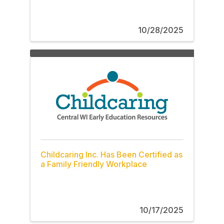
10/28/2025
Childcaring Inc. Has Been Certified as
a Family Friendly Workplace
10/17/2025