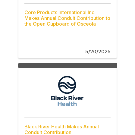
Core Products International Inc.
Makes Annual Conduit Contribution to
the Open Cupboard of Osceola
5/20/2025
Black River Health Makes Annual
Conduit Contribution