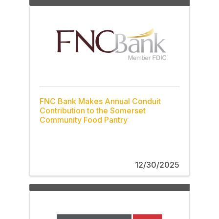
FNC Bank Makes Annual Conduit
Contribution to the Somerset
Community Food Pantry
12/30/2025