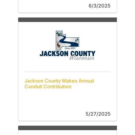
6/3/2025
Jackson County Makes Annual
Conduit Contribution
5/27/2025