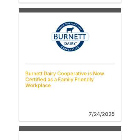
Burnett Dairy Cooperative is Now
Certified as a Family Friendly
Workplace
7/24/2025