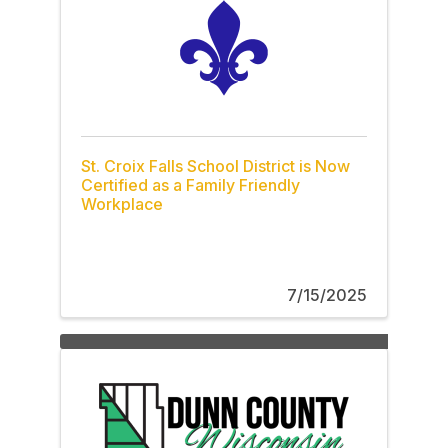
St. Croix Falls School District is Now
Certified as a Family Friendly
Workplace
7/15/2025