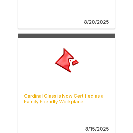
8/20/2025
Cardinal Glass is Now Certified as a
Family Friendly Workplace
8/15/2025