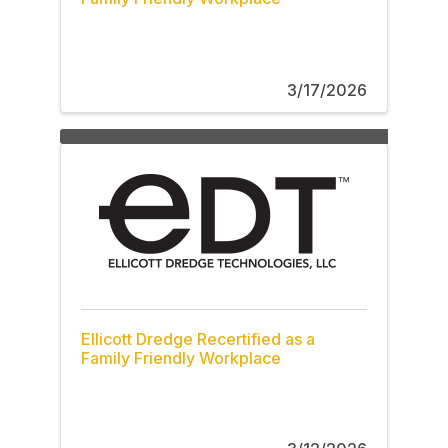
3/17/2026
Ellicott Dredge Recertified as a
Family Friendly Workplace