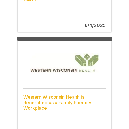
6/4/2025
Western Wisconsin Health is
Recertified as a Family Friendly
Workplace