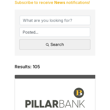
Subscribe to receive
News
notifications!
Search
Results: 105