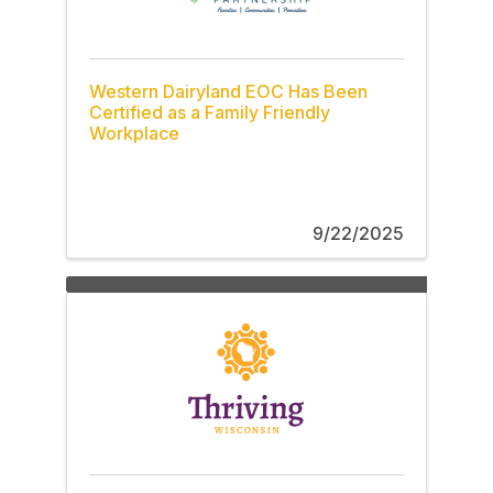
Western Dairyland EOC Has Been
Certified as a Family Friendly
Workplace
9/22/2025