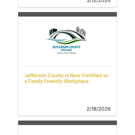
3/12/2026
Jefferson County is Now Certified as
a Family Friendly Workplace
2/18/2026