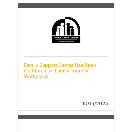
Family Support Center Has Been
Certified as a Family Friendly
Workplace
10/15/2025