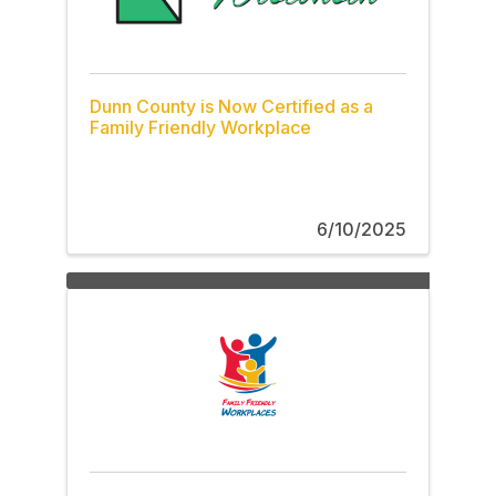
Dunn County is Now Certified as a
Family Friendly Workplace
6/10/2025