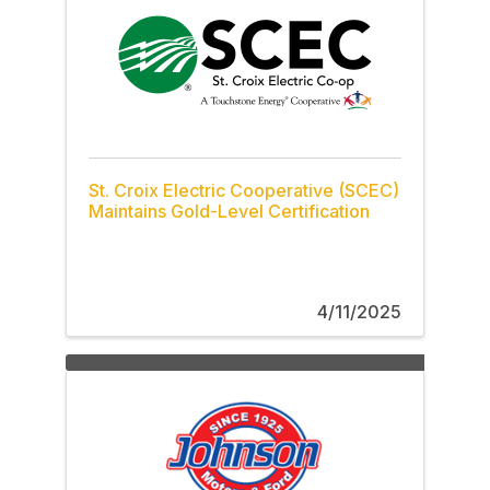
St. Croix Electric Cooperative (SCEC)
Maintains Gold-Level Certification
4/11/2025