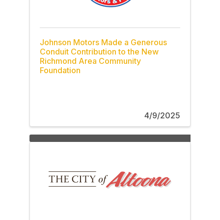
Johnson Motors Made a Generous
Conduit Contribution to the New
Richmond Area Community
Foundation
4/9/2025