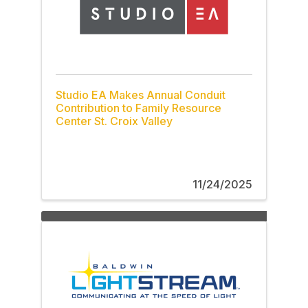
Studio EA Makes Annual Conduit
Contribution to Family Resource
Center St. Croix Valley
11/24/2025