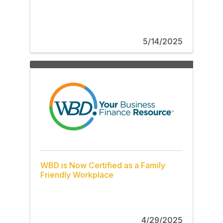
5/14/2025
WBD is Now Certified as a Family
Friendly Workplace
4/29/2025