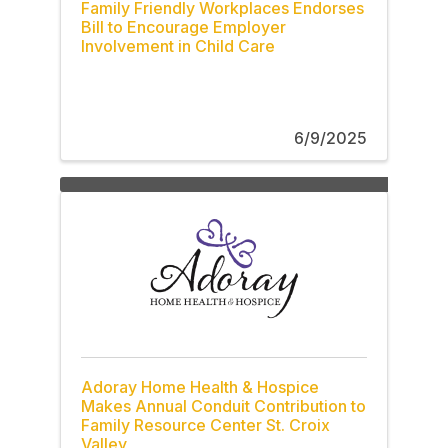
Family Friendly Workplaces Endorses
Bill to Encourage Employer
Involvement in Child Care
6/9/2025
Adoray Home Health & Hospice
Makes Annual Conduit Contribution to
Family Resource Center St. Croix
Valley