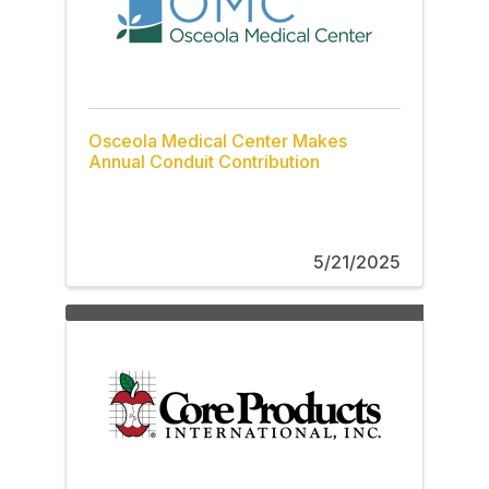
Osceola Medical Center Makes
Annual Conduit Contribution
5/21/2025