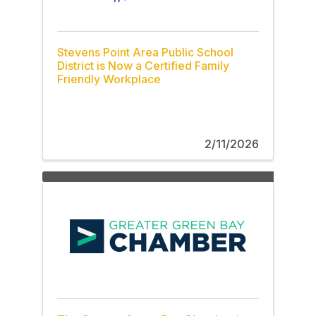
Stevens Point Area Public School
District is Now a Certified Family
Friendly Workplace
2/11/2026