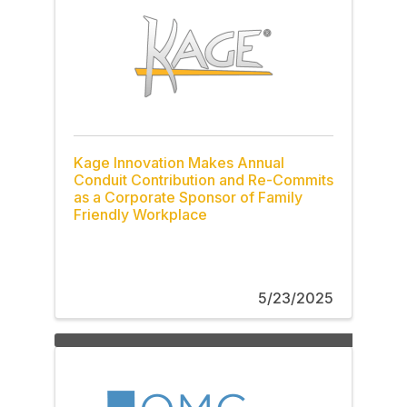
Kage Innovation Makes Annual
Conduit Contribution and Re-Commits
as a Corporate Sponsor of Family
Friendly Workplace
5/23/2025