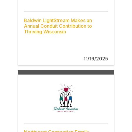
Baldwin LightStream Makes an
Annual Conduit Contribution to
Thriving Wisconsin
11/19/2025
Northwest Connection Family