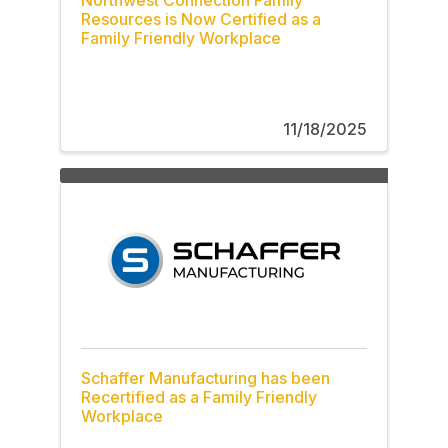
Resources is Now Certified as a
Family Friendly Workplace
11/18/2025
Schaffer Manufacturing has been
Recertified as a Family Friendly
Workplace