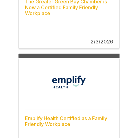
The Greater Green Bay Chamber is
Now a Certified Family Friendly
Workplace
2/3/2026
Emplify Health Certified as a Family
Friendly Workplace