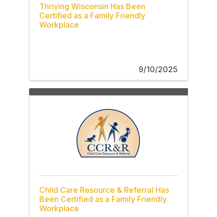
Thriving Wisconsin Has Been
Certified as a Family Friendly
Workplace
9/10/2025
Child Care Resource & Referral Has
Been Certified as a Family Friendly
Workplace