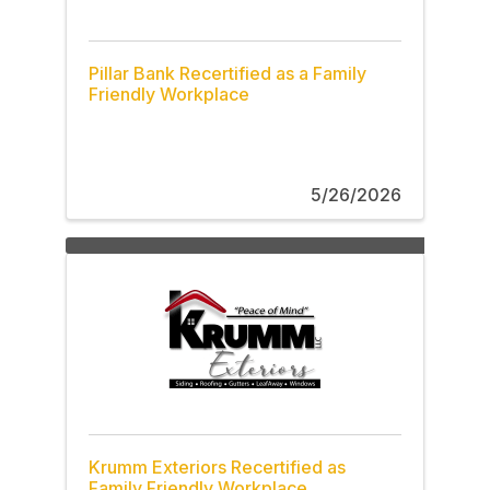
Pillar Bank Recertified as a Family
Friendly Workplace
5/26/2026
Krumm Exteriors Recertified as
Family Friendly Workplace