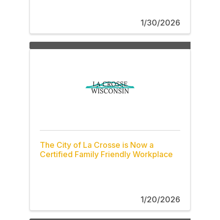
1/30/2026
The City of La Crosse is Now a
Certified Family Friendly Workplace
1/20/2026