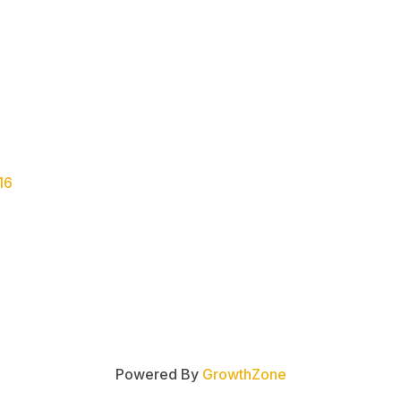
16
Powered By
GrowthZone