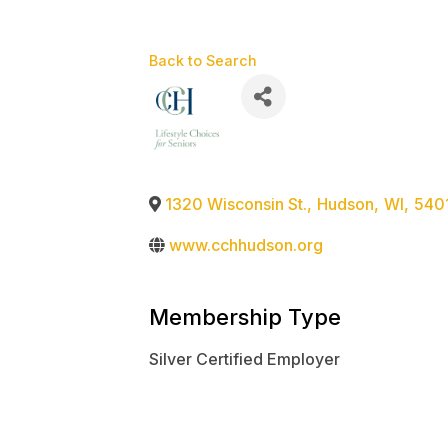
Back to Search
1320 Wisconsin St.
,
Hudson
,
WI
,
540
www.cchhudson.org
Membership Type
Silver Certified Employer