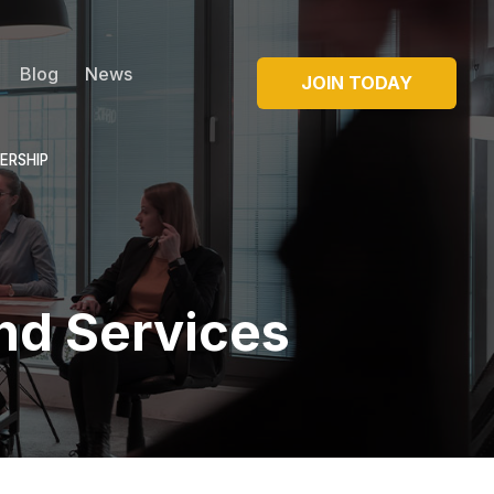
Blog
News
JOIN TODAY
ERSHIP
nd Services