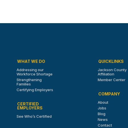
WHAT WE DO
QUICKLINKS
Addressing our
Jackson County
Workforce Shortage
Affiliation
Strengthening
Member Center
Families
Certifying Employers
COMPANY
About
CERTIFIED
EMPLOYERS
Jobs
Blog
See Who’s Certified
News
Contact