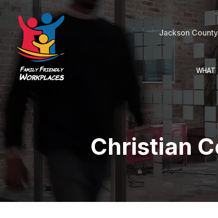
Jackson County 
WHAT 
Christian 