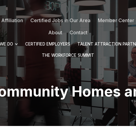
Affiliation
Certified Jobs in Our Area
Member Center
About
Contact
WE DO
CERTIFIED EMPLOYERS
TALENT ATTRACTION PARTN
THE WORKFORCE SUMMIT
Community Homes a