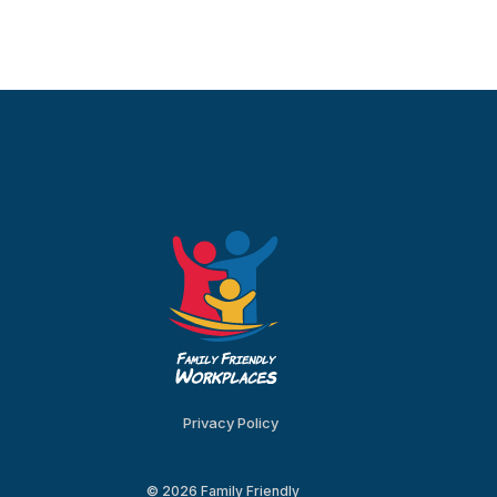
Privacy Policy
© 2026 Family Friendly