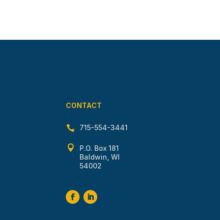
CONTACT
715-554-3441


P.O. Box 181
Baldwin, WI
54002