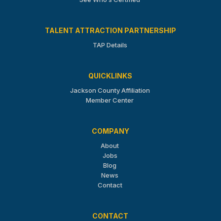
TALENT ATTRACTION PARTNERSHIP
TAP Details
QUICKLINKS
Jackson County Affiliation
Member Center
COMPANY
About
Jobs
Blog
News
Contact
CONTACT