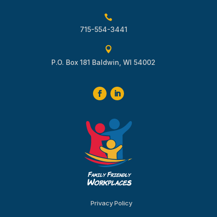

715-554-3441

P.O. Box 181 Baldwin, WI 54002
Privacy Policy