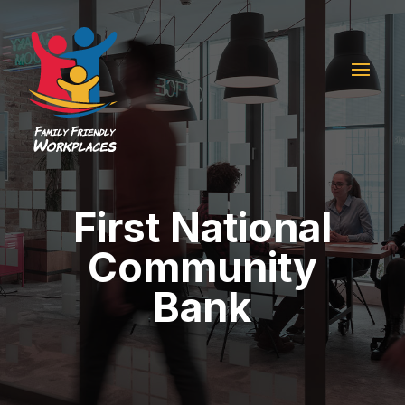
First National
Community
Bank