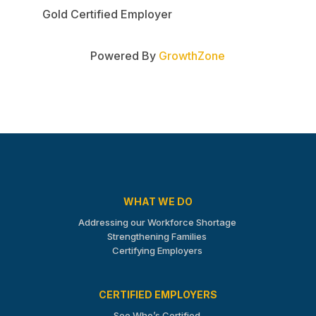
Gold Certified Employer
Powered By
GrowthZone
WHAT WE DO
Addressing our Workforce Shortage
Strengthening Families
Certifying Employers
CERTIFIED EMPLOYERS
See Who’s Certified