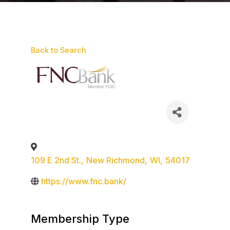
Back to Search
109 E 2nd St.
,
New Richmond
,
WI
,
54017
https://www.fnc.bank/
Membership Type