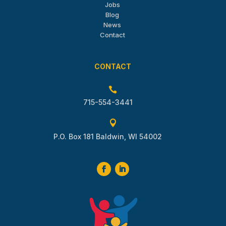
Jobs
Blog
News
Contact
CONTACT

715-554-3441

P.O. Box 181 Baldwin, WI 54002