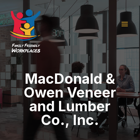
MacDonald &
Owen Veneer
and Lumber
Co., Inc.