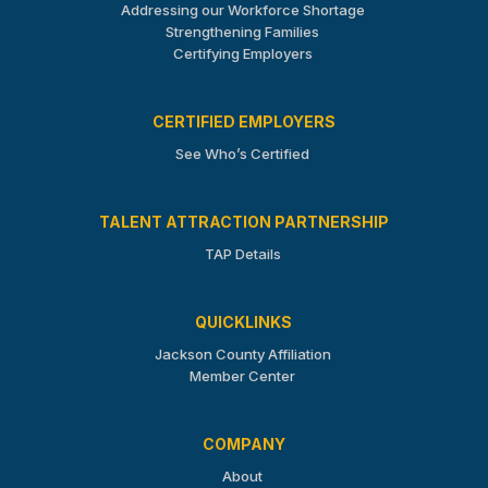
Addressing our Workforce Shortage
Strengthening Families
Certifying Employers
CERTIFIED EMPLOYERS
See Who’s Certified
TALENT ATTRACTION PARTNERSHIP
TAP Details
QUICKLINKS
Jackson County Affiliation
Member Center
COMPANY
About