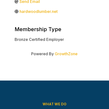
Send Email
hardwoodlumber.net
Membership Type
Bronze Certified Employer
Powered By
GrowthZone
WHAT WE DO