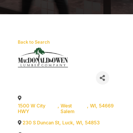
Back to Search
1500 W City
,
West
,
WI
,
54669
HWY
Salem
230 S Duncan St
,
Luck
,
WI
,
54853