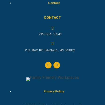
Contact
CONTACT

715-554-3441

P.O. Box 181 Baldwin, WI 54002
Privacy Policy