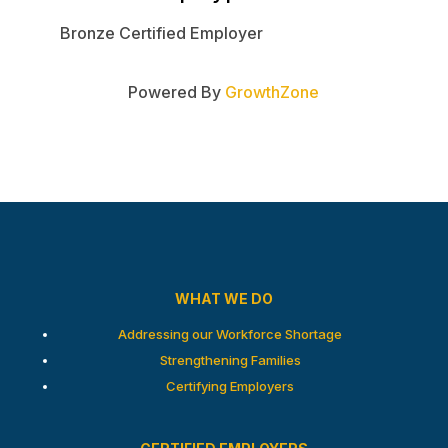
Bronze Certified Employer
Powered By
GrowthZone
WHAT WE DO
Addressing our Workforce Shortage
Strengthening Families
Certifying Employers