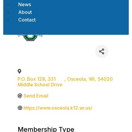
News
About
Back to Search
Contact
P.O. Box 128, 331
,
Osceola
,
WI
,
54020
Middle School Drive
Send Email
https://www.osceola.k12.wi.us/
Membership Type