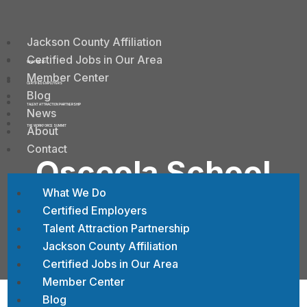
Jackson County Affiliation
Certified Jobs in Our Area
WHAT WE DO
Member Center
CERTIFIED EMPLOYERS
Blog
TALENT ATTRACTION PARTNERSHIP
News
About
THE WORKFORCE SUMMIT
Contact
Osceola School
District
What We Do
Certified Employers
Talent Attraction Partnership
Jackson County Affiliation
Certified Jobs in Our Area
Member Center
Blog