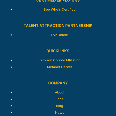
CERTIFIED EMPLOYERS
See Who’s Certified
TALENT ATTRACTION PARTNERSHIP
TAP Details
QUICKLINKS
Jackson County Affiliation
Member Center
COMPANY
About
Jobs
Blog
News