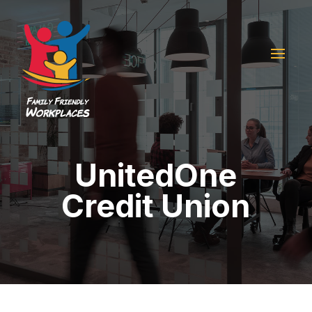
UnitedOne
Credit Union