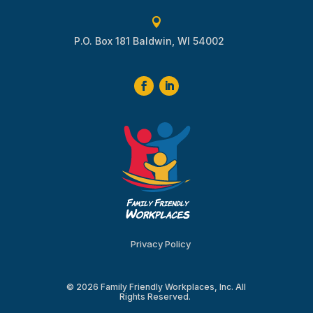

P.O. Box 181 Baldwin, WI 54002
Privacy Policy
© 2026 Family Friendly Workplaces, Inc. All
Rights Reserved.