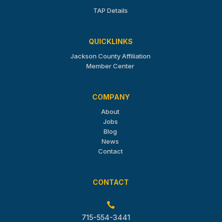
TAP Details
QUICKLINKS
Jackson County Affiliation
Member Center
COMPANY
About
Jobs
Blog
News
Contact
CONTACT

715-554-3441