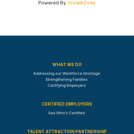
Powered By
GrowthZone
WHAT WE DO
Addressing our Workforce Shortage
Strengthening Families
Certifying Employers
CERTIFIED EMPLOYERS
See Who’s Certified
TALENT ATTRACTION PARTNERSHIP