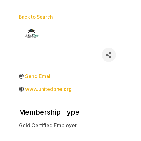
Back to Search
Send Email
www.unitedone.org
Membership Type
Gold Certified Employer