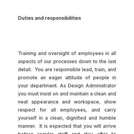
Duties and responsibilities
Training and oversight of employees in all
aspects of our processes down to the last
detail. You are responsible lead, train, and
promote an eager attitude of people in
your department. As Design Administrator
you must insist on and maintain a clean and
neat appearance and workspace, show
respect for all employees, and carry
yourself in a clean, dignified and humble
manner. It is expected that you will arrive