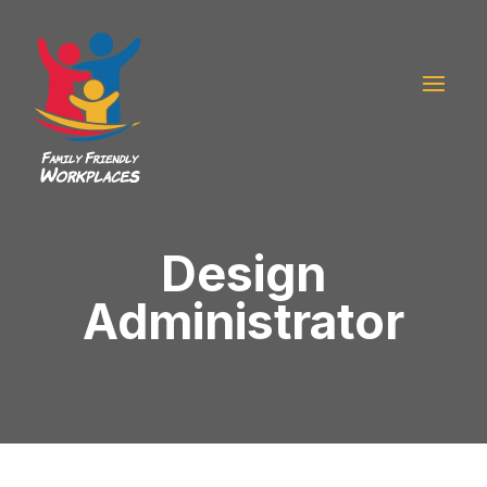
Design
Administrator