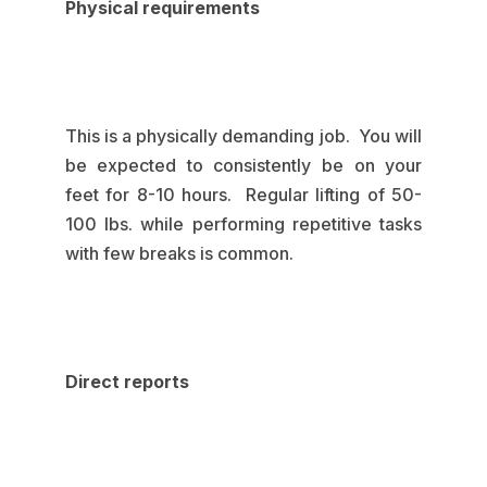
Physical requirements
This is a physically demanding job. You will
be expected to consistently be on your
feet for 8-10 hours. Regular lifting of 50-
100 lbs. while performing repetitive tasks
with few breaks is common.
Direct reports