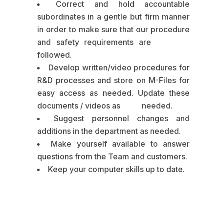
Correct and hold accountable
subordinates in a gentle but firm manner
in order to make sure that our procedure
and safety requirements are
followed.
Develop written/video procedures for
R&D processes and store on M-Files for
easy access as needed. Update these
documents / videos as needed.
Suggest personnel changes and
additions in the department as needed.
Make yourself available to answer
questions from the Team and customers.
Keep your computer skills up to date.