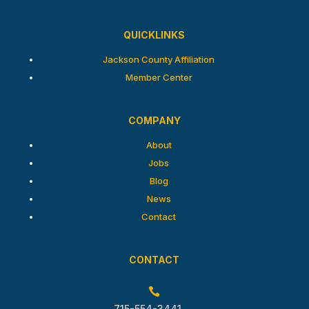
QUICKLINKS
Jackson County Affiliation
Member Center
COMPANY
About
Jobs
Blog
News
Contact
CONTACT

715-554-3441