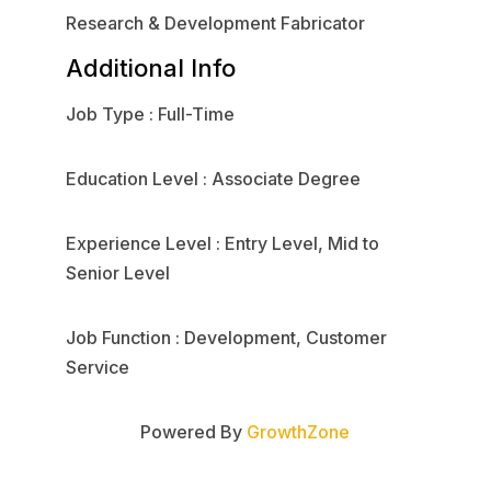
Research & Development Fabricator
Additional Info
Job Type : Full-Time
Education Level : Associate Degree
Experience Level : Entry Level, Mid to
Senior Level
Job Function : Development, Customer
Service
Powered By
GrowthZone