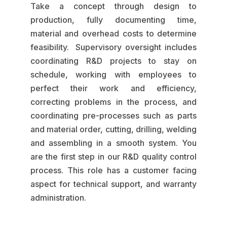
Take a concept through design to
production, fully documenting time,
material and overhead costs to determine
feasibility. Supervisory oversight includes
coordinating R&D projects to stay on
schedule, working with employees to
perfect their work and efficiency,
correcting problems in the process, and
coordinating pre-processes such as parts
and material order, cutting, drilling, welding
and assembling in a smooth system. You
are the first step in our R&D quality control
process. This role has a customer facing
aspect for technical support, and warranty
administration.