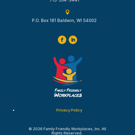

P.O. Box 181 Baldwin, WI 54002
Privacy Policy
© 2026 Family Friendly Workplaces, Inc. All
Rights Reserved.