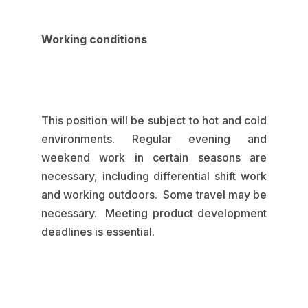
Working conditions
This position will be subject to hot and cold
environments. Regular evening and
weekend work in certain seasons are
necessary, including differential shift work
and working outdoors. Some travel may be
necessary. Meeting product development
deadlines is essential.