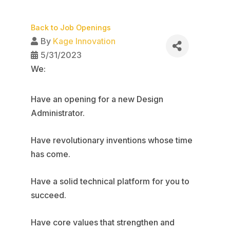
Back to Job Openings
By
Kage Innovation
5/31/2023
We:
Have an opening for a new Design
Administrator.
Have revolutionary inventions whose time
has come.
Have a solid technical platform for you to
succeed.
Have core values that strengthen and