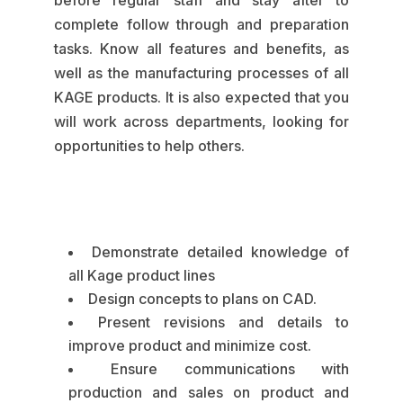
before regular staff and stay after to
complete follow through and preparation
tasks. Know all features and benefits, as
well as the manufacturing processes of all
KAGE products. It is also expected that you
will work across departments, looking for
opportunities to help others.
Demonstrate detailed knowledge of
all Kage product lines
Design concepts to plans on CAD.
Present revisions and details to
improve product and minimize cost.
Ensure communications with
production and sales on product and