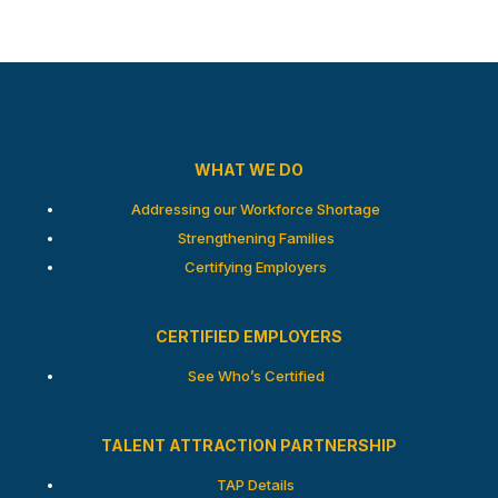
WHAT WE DO
Addressing our Workforce Shortage
Strengthening Families
Certifying Employers
CERTIFIED EMPLOYERS
See Who’s Certified
TALENT ATTRACTION PARTNERSHIP
TAP Details