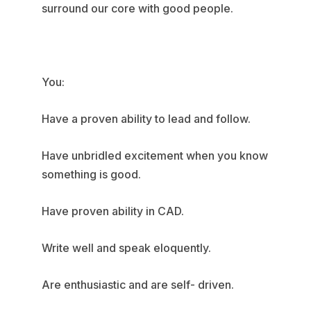
surround our core with good people.
You:
Have a proven ability to lead and follow.
Have unbridled excitement when you know
something is good.
Have proven ability in CAD.
Write well and speak eloquently.
Are enthusiastic and are self- driven.