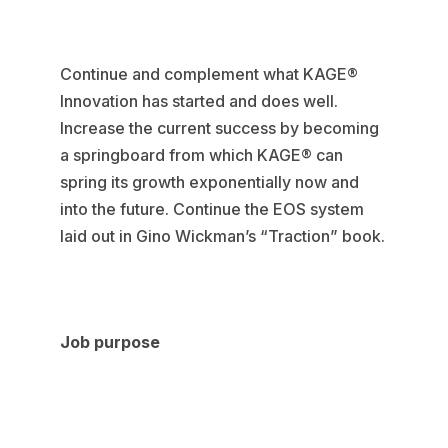
Continue and complement what KAGE®
Innovation has started and does well.
Increase the current success by becoming
a springboard from which KAGE® can
spring its growth exponentially now and
into the future. Continue the EOS system
laid out in Gino Wickman’s “Traction” book.
Job purpose