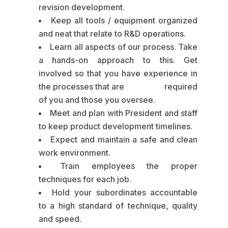
revision development.
Keep all tools / equipment organized
and neat that relate to R&D operations.
Learn all aspects of our process. Take
a hands-on approach to this. Get
involved so that you have experience in
the processes that are required
of you and those you oversee.
Meet and plan with President and staff
to keep product development timelines.
Expect and maintain a safe and clean
work environment.
Train employees the proper
techniques for each job.
Hold your subordinates accountable
to a high standard of technique, quality
and speed.