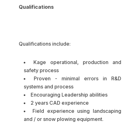
Qualifications
Qualifications include:
Kage operational, production and
safety process
Proven - minimal errors in R&D
systems and process
Encouraging Leadership abilities
2 years CAD experience
Field experience using landscaping
and / or snow plowing equipment.