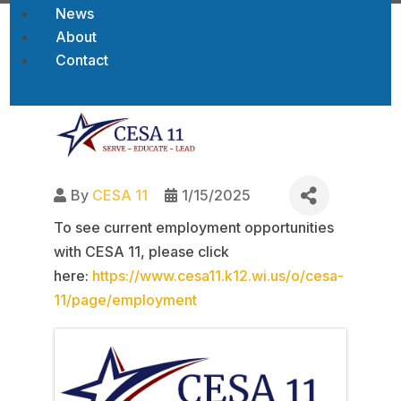
News
About
Contact
Back to Job Openings
By
CESA 11
1/15/2025
To see current employment opportunities
with CESA 11, please click
here:
https://www.cesa11.k12.wi.us/o/cesa-
11/page/employment
Images