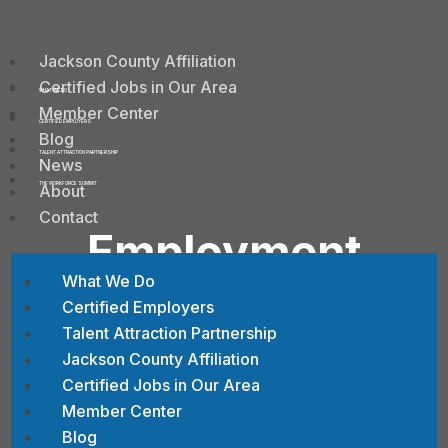
Jackson County Affiliation
Certified Jobs in Our Area
WHAT WE DO
Member Center
CERTIFIED EMPLOYERS
Blog
TALENT ATTRACTION PARTNERSHIP
News
About
THE WORKFORCE SUMMIT
Contact
Employment
Opportunities at
What We Do
Certified Employers
CESA #11
Talent Attraction Partnership
Jackson County Affiliation
Certified Jobs in Our Area
Member Center
Blog