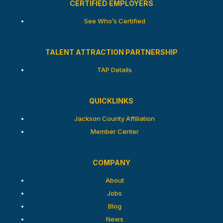
CERTIFIED EMPLOYERS
See Who’s Certified
TALENT ATTRACTION PARTNERSHIP
TAP Details
QUICKLINKS
Jackson County Affiliation
Member Center
COMPANY
About
Jobs
Blog
News