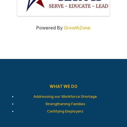
Powered By
GrowthZone
WHAT WE DO
Addressing our Workforce Shortage
Strengthening Families
Certifying Employers