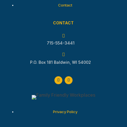
Contact
CONTACT

715-554-3441

P.O. Box 181 Baldwin, WI 54002
Privacy Policy