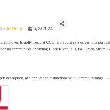
redit Union
5/3/2024
nd employee-friendly Team at CCU! Do you seek a career with purpose,
sconsin communities, including Black River Falls, Fall Creek, Strum, 
 job description, and application instructions visit
Current Openings › C