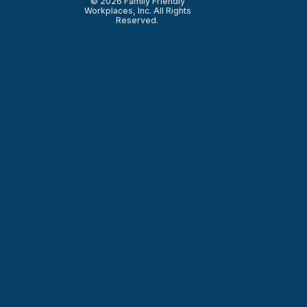
© 2026 Family Friendly
Workplaces, Inc. All Rights
Reserved.