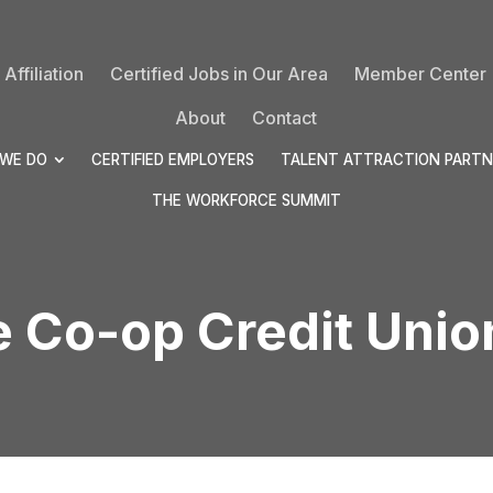
Affiliation
Certified Jobs in Our Area
Member Center
About
Contact
WE DO
CERTIFIED EMPLOYERS
TALENT ATTRACTION PARTN
THE WORKFORCE SUMMIT
e Co-op Credit Uni