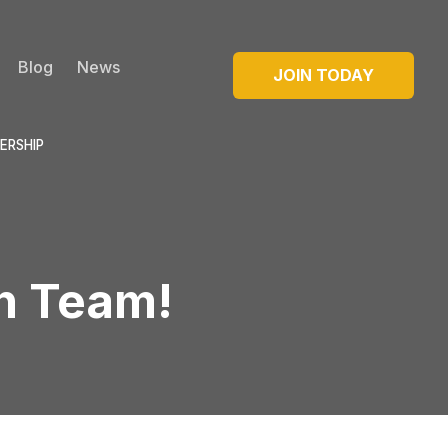
Blog
News
JOIN TODAY
ERSHIP
on Team!