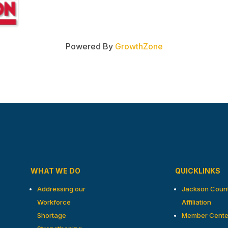
Powered By
GrowthZone
WHAT WE DO
QUICKLINKS
Addressing our
Jackson Coun
Workforce
Affiliation
Shortage
Member Cente