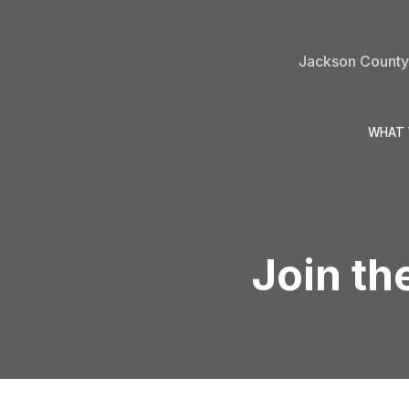
Jackson County 
WHAT 
Join th