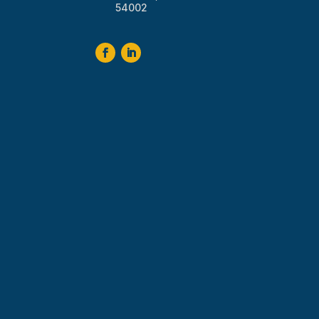
54002