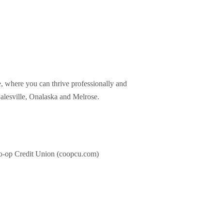
 where you can thrive professionally and
Galesville, Onalaska and Melrose.
o-op Credit Union (coopcu.com)