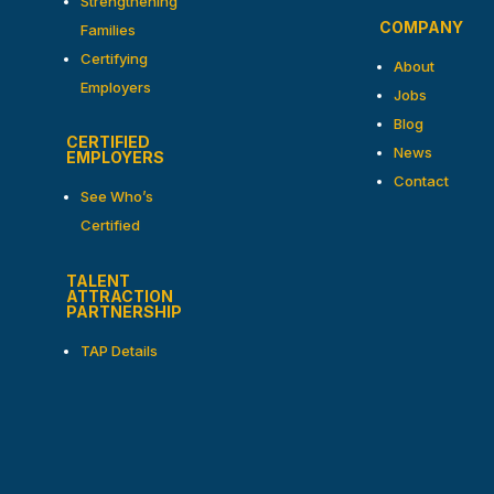
Strengthening
COMPANY
Families
Certifying
About
Employers
Jobs
Blog
CERTIFIED
News
EMPLOYERS
Contact
See Who’s
Certified
TALENT
ATTRACTION
PARTNERSHIP
TAP Details