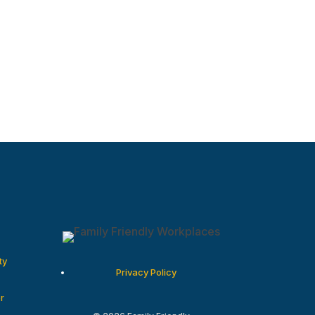
ty
Privacy Policy
r