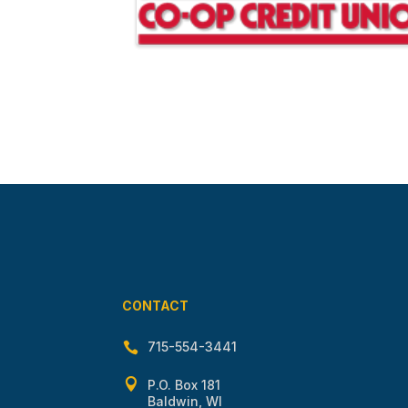
CONTACT
715-554-3441


P.O. Box 181
Baldwin, WI