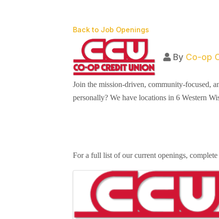
Back to Job Openings
By
Co-op C
Join the mission-driven, community-focused, a
personally? We have locations in 6 Western Wi
For a full list of our current openings, complete
Images