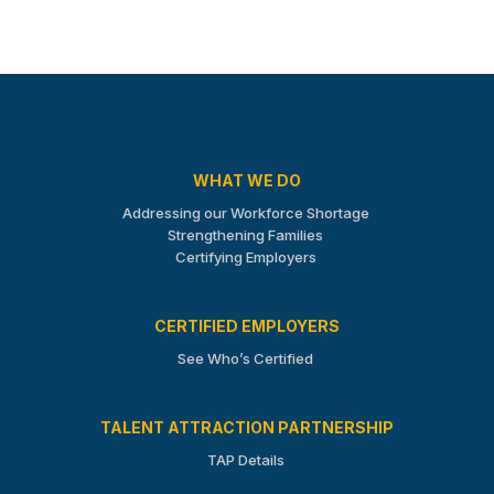
WHAT WE DO
Addressing our Workforce Shortage
Strengthening Families
Certifying Employers
CERTIFIED EMPLOYERS
See Who’s Certified
TALENT ATTRACTION PARTNERSHIP
TAP Details