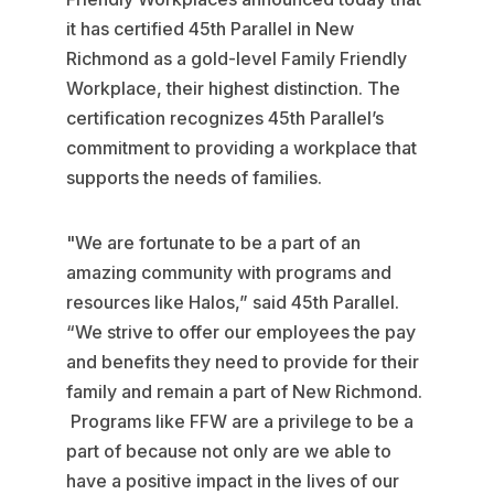
it has certified 45th Parallel in New
Richmond as a gold-level Family Friendly
Workplace, their highest distinction. The
certification recognizes 45th Parallel’s
commitment to providing a workplace that
supports the needs of families.
"We are fortunate to be a part of an
amazing community with programs and
resources like Halos,” said 45th Parallel.
“We strive to offer our employees the pay
and benefits they need to provide for their
family and remain a part of New Richmond.
Programs like FFW are a privilege to be a
part of because not only are we able to
have a positive impact in the lives of our