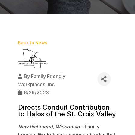
Back to News
By
Family Friendly
Workplaces, Inc.
6/29/2023
Directs Conduit Contribution
to Halos of the St. Croix Valley
New Richmond, Wisconsin
– Family
Friendly Workplaces announced today that