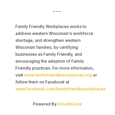
– – –
Family Friendly Workplaces works to
address western Wisconsin's workforce
shortage, and strengthen western
Wisconsin families, by certifying
businesses as Family Friendly, and
encouraging the adoption of Family
Friendly practices. For more information,
visit
www.familyfriendlyworkplaces.org
or
follow them on Facebook at
www.facebook.com/familyfriendlyworkplaces
.
Powered By
GrowthZone