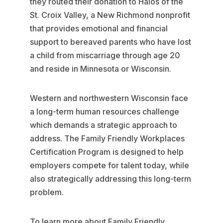
they routed their donation to Halos of the
St. Croix Valley, a New Richmond nonprofit
that provides emotional and financial
support to bereaved parents who have lost
a child from miscarriage through age 20
and reside in Minnesota or Wisconsin.
Western and northwestern Wisconsin face
a long-term human resources challenge
which demands a strategic approach to
address. The Family Friendly Workplaces
Certification Program is designed to help
employers compete for talent today, while
also strategically addressing this long-term
problem.
To learn more about Family Friendly