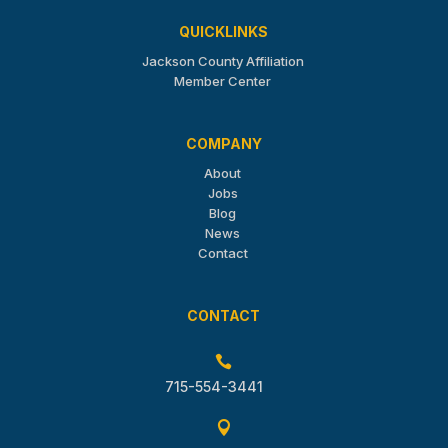
QUICKLINKS
Jackson County Affiliation
Member Center
COMPANY
About
Jobs
Blog
News
Contact
CONTACT

715-554-3441
