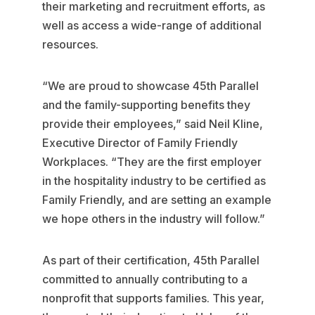
their marketing and recruitment efforts, as
well as access a wide-range of additional
resources.
“We are proud to showcase 45th Parallel
and the family-supporting benefits they
provide their employees,” said Neil Kline,
Executive Director of Family Friendly
Workplaces. “They are the first employer
in the hospitality industry to be certified as
Family Friendly, and are setting an example
we hope others in the industry will follow.”
As part of their certification, 45th Parallel
committed to annually contributing to a
nonprofit that supports families. This year,