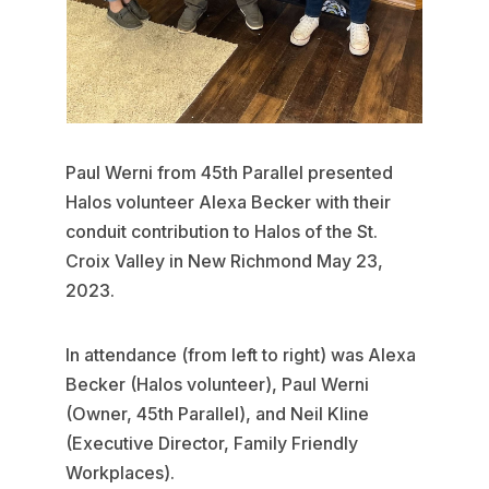
Paul Werni from 45th Parallel presented
Halos volunteer Alexa Becker with their
conduit contribution to Halos of the St.
Croix Valley in New Richmond May 23,
2023.
In attendance (from left to right) was Alexa
Becker (Halos volunteer), Paul Werni
(Owner, 45th Parallel), and Neil Kline
(Executive Director, Family Friendly
Workplaces).