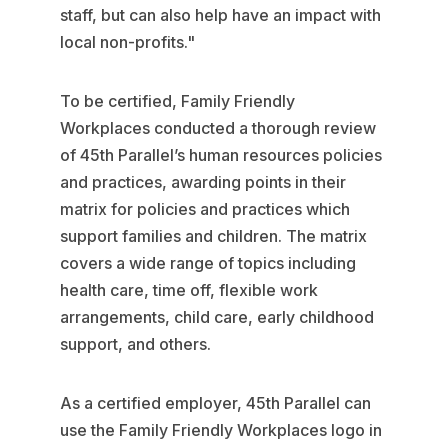
staff, but can also help have an impact with
local non-profits."
To be certified, Family Friendly
Workplaces conducted a thorough review
of 45th Parallel’s human resources policies
and practices, awarding points in their
matrix for policies and practices which
support families and children. The matrix
covers a wide range of topics including
health care, time off, flexible work
arrangements, child care, early childhood
support, and others.
As a certified employer, 45th Parallel can
use the Family Friendly Workplaces logo in