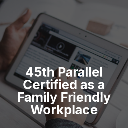
45th Parallel
Certified as a
Family Friendly
Workplace