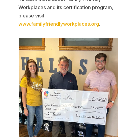
Workplaces and its certification program,
please visit
www.familyfriendlyworkplaces.org
.