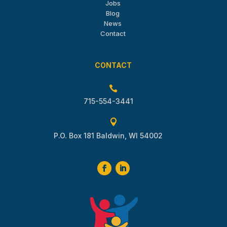
Jobs
Blog
News
Contact
CONTACT

715-554-3441

P.O. Box 181 Baldwin, WI 54002