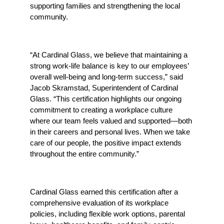
supporting families and strengthening the local 
community.
“At Cardinal Glass, we believe that maintaining a 
strong work-life balance is key to our employees’ 
overall well-being and long-term success,” said 
Jacob Skramstad,
Superintendent of Cardinal 
Glass. “This certification highlights our ongoing 
commitment to creating a workplace culture 
where our team feels valued and supported—both 
in their careers and personal lives. When we take 
care of our people, the positive impact extends 
throughout the entire community.”
Cardinal Glass earned this certification after a 
comprehensive evaluation of its workplace 
policies, including flexible work options, parental 