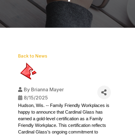
Back to News
By
Brianna Mayer
8/15/2025
Hudson, Wis. -- Family Friendly Workplaces is 
happy to announce that Cardinal Glass has 
earned a gold-level certification as a Family 
Friendly Workplace. This certification reflects 
Cardinal Glass’s ongoing commitment to 