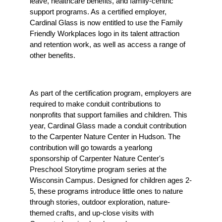
leave, healthcare benefits, and family-centric 
support programs. As a certified employer, 
Cardinal Glass is now entitled to use the Family 
Friendly Workplaces logo in its talent attraction 
and retention work, as well as access a range of 
other benefits.
As part of the certification program, employers are 
required to make conduit contributions to 
nonprofits that support families and children. This 
year, Cardinal Glass made a conduit contribution 
to the Carpenter Nature Center in Hudson. The 
contribution will go towards a yearlong 
sponsorship of Carpenter Nature Center's 
Preschool Storytime program series at the 
Wisconsin Campus. Designed for children ages 2-
5, these programs introduce little ones to nature 
through stories, outdoor exploration, nature-
themed crafts, and up-close visits with 