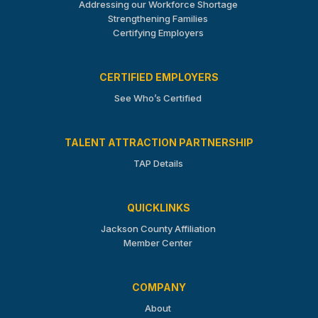
Addressing our Workforce Shortage
Strengthening Families
Certifying Employers
CERTIFIED EMPLOYERS
See Who’s Certified
TALENT ATTRACTION PARTNERSHIP
TAP Details
QUICKLINKS
Jackson County Affiliation
Member Center
COMPANY
About