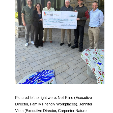
Pictured left to right were: Neil Kline (Executive 
Director, Family Friendly Workplaces), Jennifer 
Vieth (Executive Director, Carpenter Nature 