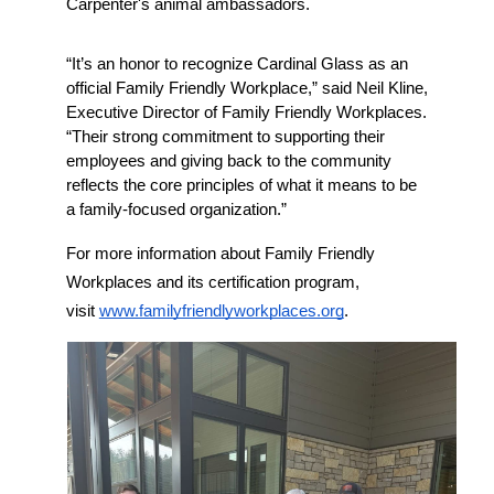
Carpenter's animal ambassadors. 
“It’s an honor to recognize Cardinal Glass as an 
official Family Friendly Workplace,” said Neil Kline, 
Executive Director of Family Friendly Workplaces. 
“Their strong commitment to supporting their 
employees and giving back to the community 
reflects the core principles of what it means to be 
a family-focused organization.”
For more information about Family Friendly 
Workplaces and its certification program, 
visit 
www.familyfriendlyworkplaces.org
.