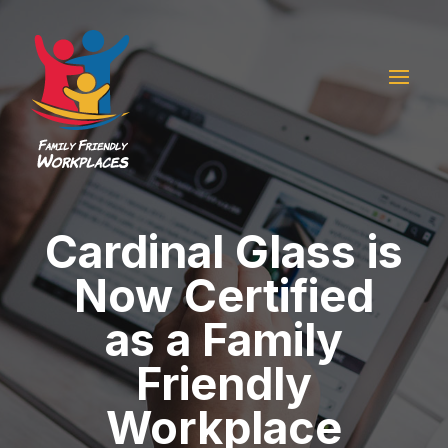
Cardinal Glass is
Now Certified
as a Family
Friendly
Workplace