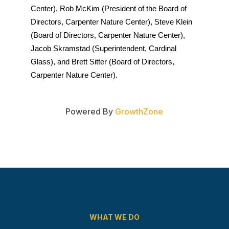
Center), Rob McKim (President of the Board of 
Directors, Carpenter Nature Center), Steve Klein 
(Board of Directors, Carpenter Nature Center), 
Jacob Skramstad (Superintendent, Cardinal 
Glass), and Brett Sitter (Board of Directors, 
Carpenter Nature Center).
Powered By
GrowthZone
WHAT WE DO