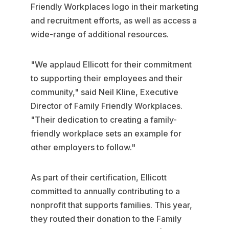
Friendly Workplaces logo in their marketing
and recruitment efforts, as well as access a
wide-range of additional resources.
"We applaud Ellicott for their commitment
to supporting their employees and their
community," said Neil Kline, Executive
Director of Family Friendly Workplaces.
"Their dedication to creating a family-
friendly workplace sets an example for
other employers to follow."
As part of their certification, Ellicott
committed to annually contributing to a
nonprofit that supports families. This year,
they routed their donation to the Family