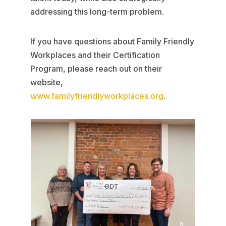
addressing this long-term problem.
If you have questions about Family Friendly
Workplaces and their Certification
Program, please reach out on their
website,
www.familyfriendlyworkplaces.org
.