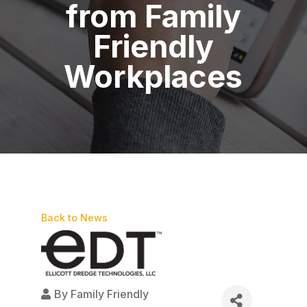
from Family
Friendly
Workplaces
Back to News
By
Family Friendly