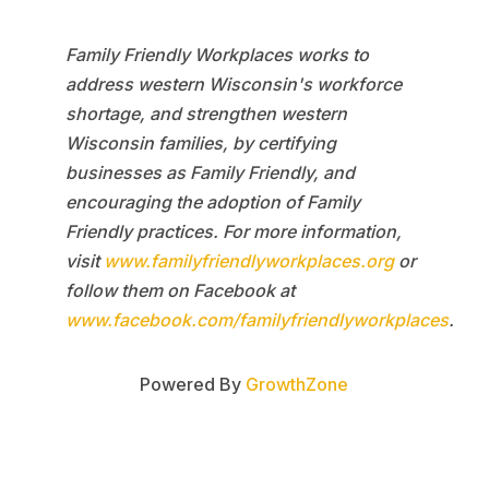
Family Friendly Workplaces works to
address western Wisconsin's workforce
shortage, and strengthen western
Wisconsin families, by certifying
businesses as Family Friendly, and
encouraging the adoption of Family
Friendly practices. For more information,
visit
www.familyfriendlyworkplaces.org
or
follow them on Facebook at
www.facebook.com/familyfriendlyworkplaces
.
Powered By
GrowthZone