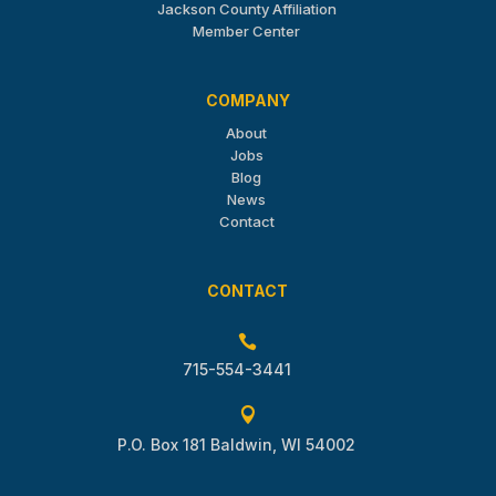
Jackson County Affiliation
Member Center
COMPANY
About
Jobs
Blog
News
Contact
CONTACT

715-554-3441

P.O. Box 181 Baldwin, WI 54002