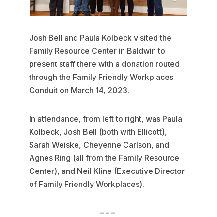
Josh Bell and Paula Kolbeck visited the
Family Resource Center in Baldwin to
present staff there with a donation routed
through the Family Friendly Workplaces
Conduit on March 14, 2023.
In attendance, from left to right, was Paula
Kolbeck, Josh Bell (both with Ellicott),
Sarah Weiske, Cheyenne Carlson, and
Agnes Ring (all from the Family Resource
Center), and Neil Kline (Executive Director
of Family Friendly Workplaces).
– – –