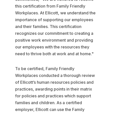
this certification from Family Friendly
Workplaces. At Ellicott, we understand the
importance of supporting our employees
and their families. This certification
recognizes our commitment to creating a
positive work environment and providing
our employees with the resources they
need to thrive both at work and at home."
To be certified, Family Friendly
Workplaces conducted a thorough review
of Ellicott’s human resources policies and
practices, awarding points in their matrix
for policies and practices which support
families and children. As a certified
employer, Ellicott can use the Family