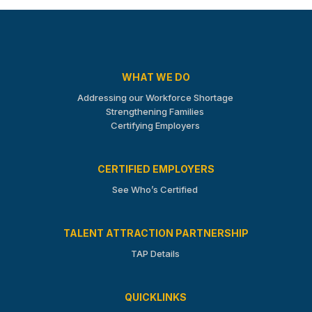
WHAT WE DO
Addressing our Workforce Shortage
Strengthening Families
Certifying Employers
CERTIFIED EMPLOYERS
See Who’s Certified
TALENT ATTRACTION PARTNERSHIP
TAP Details
QUICKLINKS