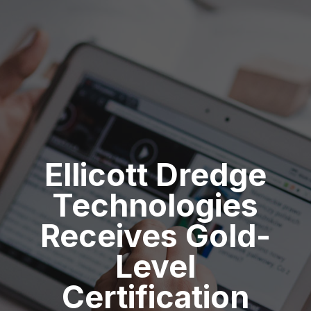
Ellicott Dredge
Technologies
Receives Gold-
Level
Certification