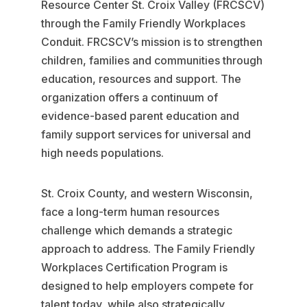
Resource Center St. Croix Valley (FRCSCV)
through the Family Friendly Workplaces
Conduit. FRCSCV’s mission is to strengthen
children, families and communities through
education, resources and support. The
organization offers a continuum of
evidence-based parent education and
family support services for universal and
high needs populations.
St. Croix County, and western Wisconsin,
face a long-term human resources
challenge which demands a strategic
approach to address. The Family Friendly
Workplaces Certification Program is
designed to help employers compete for
talent today, while also strategically