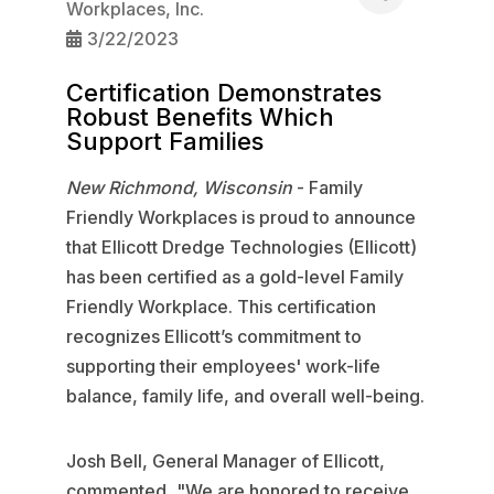
Workplaces, Inc.
3/22/2023
Certification Demonstrates
Robust Benefits Which
Support Families
New Richmond, Wisconsin
- Family
Friendly Workplaces is proud to announce
that Ellicott Dredge Technologies (Ellicott)
has been certified as a gold-level Family
Friendly Workplace. This certification
recognizes Ellicott’s commitment to
supporting their employees' work-life
balance, family life, and overall well-being.
Josh Bell, General Manager of Ellicott,
commented, "We are honored to receive