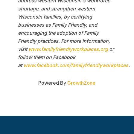
address western Wisconsin's workforce
shortage, and strengthen western
Wisconsin families, by certifying
businesses as Family Friendly, and
encouraging the adoption of Family
Friendly practices. For more information,
visit
www.familyfriendlyworkplaces.org
or
follow them on Facebook
at
www.facebook.com/familyfriendlyworkplaces
.
Powered By
GrowthZone