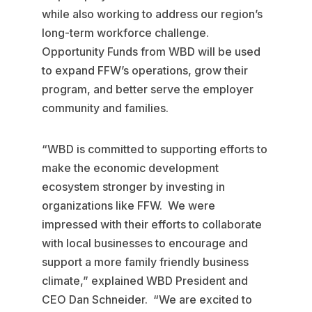
while also working to address our region’s
long-term workforce challenge.
Opportunity Funds from WBD will be used
to expand FFW’s operations, grow their
program, and better serve the employer
community and families.
“WBD is committed to supporting efforts to
make the economic development
ecosystem stronger by investing in
organizations like FFW. We were
impressed with their efforts to collaborate
with local businesses to encourage and
support a more family friendly business
climate,” explained WBD President and
CEO Dan Schneider. “We are excited to