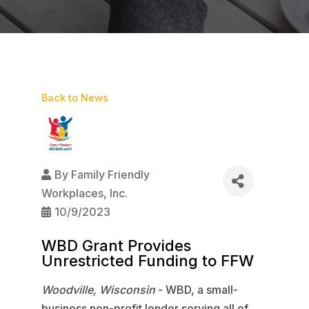
Back to News
By
Family Friendly
Workplaces, Inc.
10/9/2023
WBD Grant Provides
Unrestricted Funding to FFW
Woodville, Wisconsin
- WBD, a small-
business non-profit lender serving all of