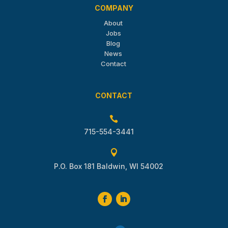
COMPANY
About
Jobs
Blog
News
Contact
CONTACT

715-554-3441

P.O. Box 181 Baldwin, WI 54002