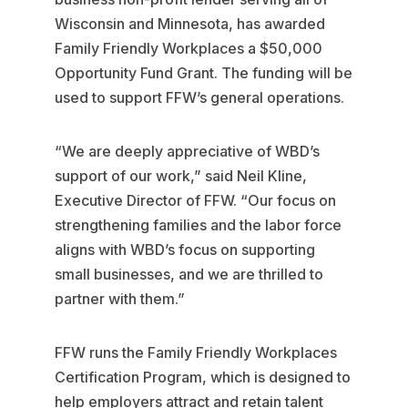
Wisconsin and Minnesota, has awarded
Family Friendly Workplaces a $50,000
Opportunity Fund Grant. The funding will be
used to support FFW’s general operations.
“We are deeply appreciative of WBD’s
support of our work,” said Neil Kline,
Executive Director of FFW. “Our focus on
strengthening families and the labor force
aligns with WBD’s focus on supporting
small businesses, and we are thrilled to
partner with them.”
FFW runs the Family Friendly Workplaces
Certification Program, which is designed to
help employers attract and retain talent