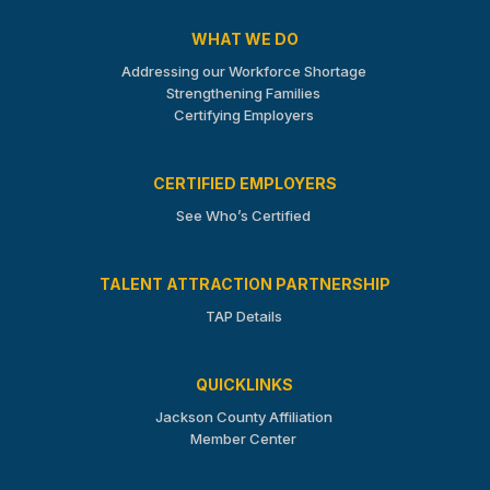
WHAT WE DO
Addressing our Workforce Shortage
Strengthening Families
Certifying Employers
CERTIFIED EMPLOYERS
See Who’s Certified
TALENT ATTRACTION PARTNERSHIP
TAP Details
QUICKLINKS
Jackson County Affiliation
Member Center