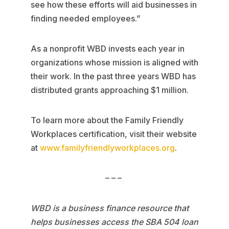
see how these efforts will aid businesses in
finding needed employees.”
As a nonprofit WBD invests each year in
organizations whose mission is aligned with
their work. In the past three years WBD has
distributed grants approaching $1 million.
To learn more about the Family Friendly
Workplaces certification, visit their website
at
www.familyfriendlyworkplaces.org
.
– – –
WBD is a business finance resource that
helps businesses access the SBA 504 loan