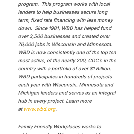
program. This program works with local
lenders to help businesses secure long
term, fixed rate financing with less money
down. Since 1981, WBD has helped fund
over 3,500 businesses and created over
76,000 jobs in Wisconsin and Minnesota.
WBD is now consistently one of the top ten
most active, of the nearly 200, CDC’s in the
country with a portfolio of over $1 Billion.
WBD participates in hundreds of projects
each year with Wisconsin, Minnesota and
Michigan lenders and serves as an integral
hub in every project. Learn more
at
www.wbd.org
.
Family Friendly Workplaces works to