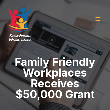
Family Friendly
Workplaces
Receives
$50,000 Grant