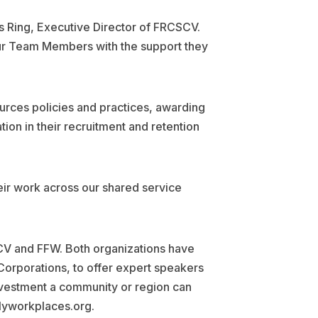
es Ring, Executive Director of FRCSCV.
 our Team Members with the support they
urces policies and practices, awarding
ion in their recruitment and retention
heir work across our shared service
SCV and FFW. Both organizations have
Corporations, to offer expert speakers
nvestment a community or region can
dlyworkplaces.org.