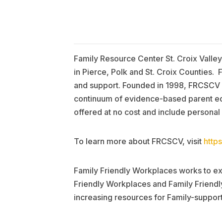
Family Resource Center St. Croix Valley
in Pierce, Polk and St. Croix Counties.
and support. Founded in 1998, FRCSCV h
continuum of evidence-based parent edu
offered at no cost and include personal
To learn more about FRCSCV, visit
https
Family Friendly Workplaces works to ex
Friendly Workplaces and Family Friendly
increasing resources for Family-support