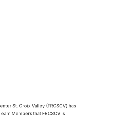
enter St. Croix Valley (FRCSCV) has
nt Team Members that FRCSCV is