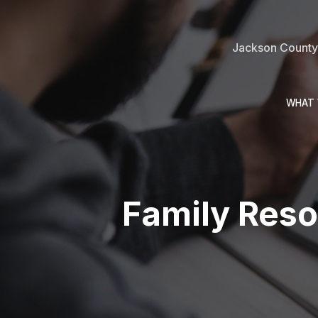
Jackson County 
WHAT 
Family Reso