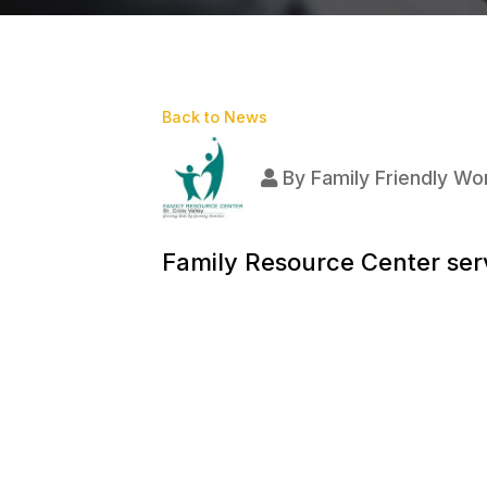
Back to News
By
Family Friendly Wor
Family Resource Center serv