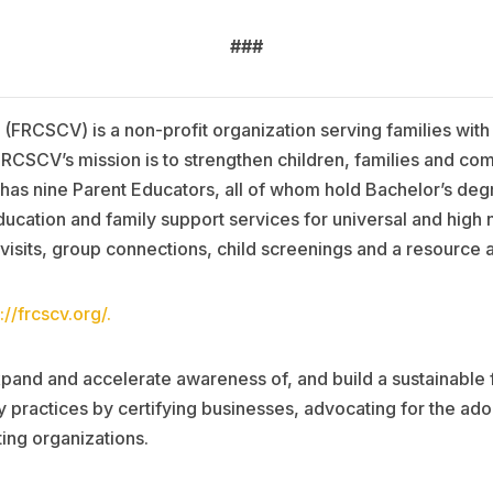
###
 (FRCSCV) is a non-profit organization serving families with
 FRCSCV’s mission is to strengthen children, families and c
as nine Parent Educators, all of whom hold Bachelor’s degr
cation and family support services for universal and high 
 visits, group connections, child screenings and a resource 
://frcscv.org/.
pand and accelerate awareness of, and build a sustainable 
 practices by certifying businesses, advocating for the ado
ing organizations.