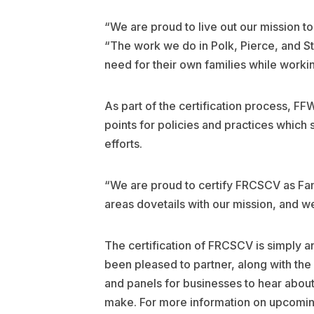
“We are proud to live out our mission t
“The work we do in Polk, Pierce, and St
need for their own families while workin
As part of the certification process, 
points for policies and practices which 
efforts.
“We are proud to certify FRCSCV as Fami
areas dovetails with our mission, and w
The certification of FRCSCV is simply 
been pleased to partner, along with th
and panels for businesses to hear abo
make. For more information on upcoming