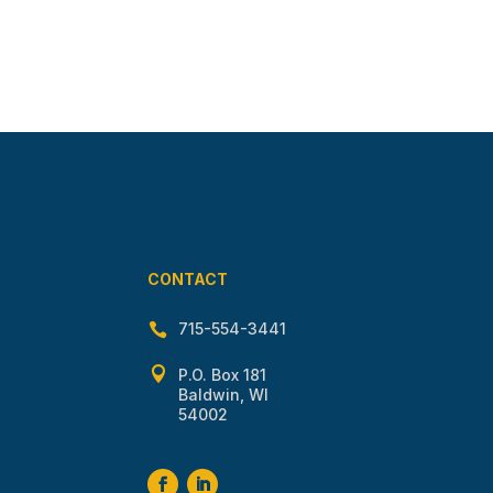
CONTACT
715-554-3441


P.O. Box 181
Baldwin, WI
54002