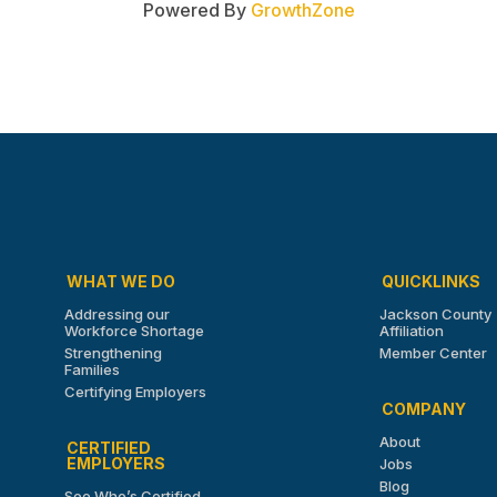
Powered By
GrowthZone
WHAT WE DO
QUICKLINKS
Addressing our
Jackson County
Workforce Shortage
Affiliation
Strengthening
Member Center
Families
Certifying Employers
COMPANY
About
CERTIFIED
EMPLOYERS
Jobs
Blog
See Who’s Certified