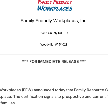
Family Friendly Workplaces, Inc.
2466 County Rd. DD
Woodville, WI 54028
*** FOR IMMEDIATE RELEASE ***
y Workplaces (FFW) announced today that Family Resource C
rkplace. The certification signals to prospective and curre
families.