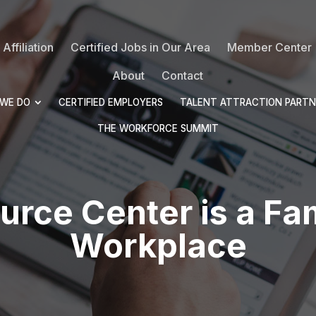
Affiliation
Certified Jobs in Our Area
Member Center
About
Contact
WE DO
CERTIFIED EMPLOYERS
TALENT ATTRACTION PARTN
THE WORKFORCE SUMMIT
urce Center is a Fam
Workplace