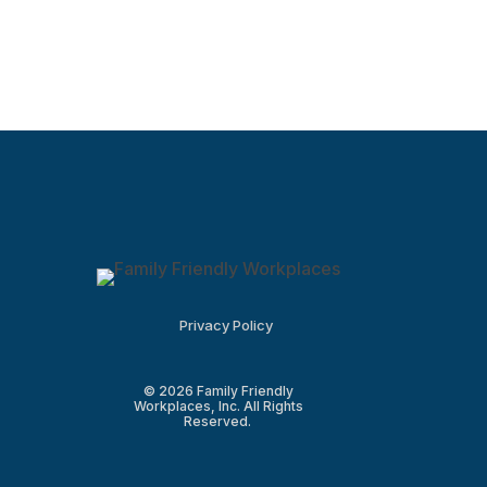
Privacy Policy
© 2026 Family Friendly
Workplaces, Inc. All Rights
Reserved.