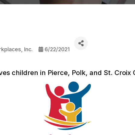
kplaces, Inc.
6/22/2021
es children in Pierce, Polk, and St. Croix