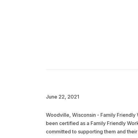
June 22, 2021
Woodville, Wisconsin - Family Friendl
been certified as a Family Friendly Wo
committed to supporting them and their 