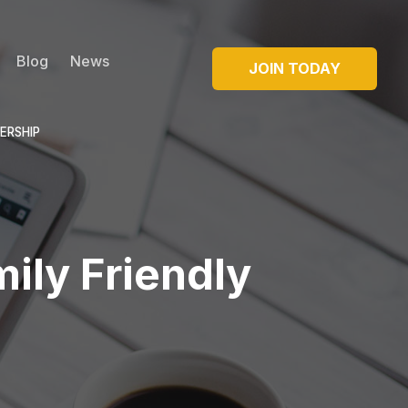
Blog
News
JOIN TODAY
ERSHIP
ily Friendly