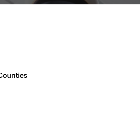
 Counties