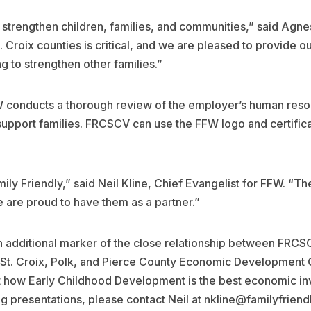
o strengthen children, families, and communities,” said Agn
. Croix counties is critical, and we are pleased to provide
g to strengthen other families.”
FFW conducts a thorough review of the employer’s human reso
support families. FRCSCV can use the FFW logo and certificat
ly Friendly,” said Neil Kline, Chief Evangelist for FFW. “T
e are proud to have them as a partner.”
an additional marker of the close relationship between FRC
e St. Croix, Polk, and Pierce County Economic Development 
ut how Early Childhood Development is the best economic i
 presentations, please contact Neil at nkline@familyfrien