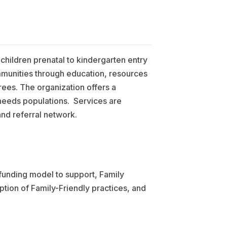
 children prenatal to kindergarten entry
ommunities through education, resources
ees. The organization offers a
needs populations. Services are
and referral network.
funding model to support, Family
ption of Family-Friendly practices, and