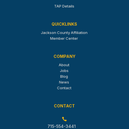
TAP Details
QUICKLINKS
Jackson County Affiliation
Member Center
COMPANY
About
Jobs
Blog
News
Contact
CONTACT

715-554-3441