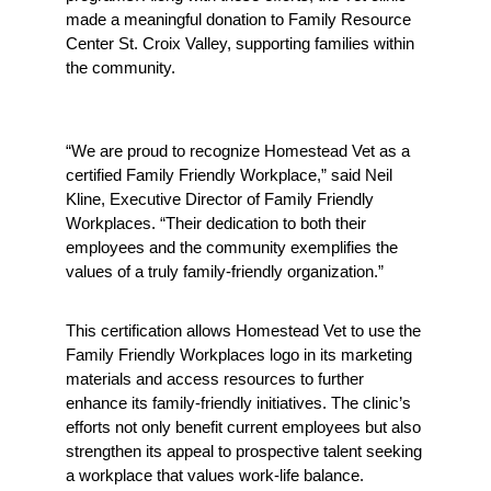
made a meaningful donation to Family Resource 
Center St. Croix Valley, supporting families within 
the community.
“We are proud to recognize Homestead Vet as a 
certified Family Friendly Workplace,” said Neil 
Kline, Executive Director of Family Friendly 
Workplaces. “Their dedication to both their 
employees and the community exemplifies the 
values of a truly family-friendly organization.”
This certification allows Homestead Vet to use the 
Family Friendly Workplaces logo in its marketing 
materials and access resources to further 
enhance its family-friendly initiatives. The clinic’s 
efforts not only benefit current employees but also 
strengthen its appeal to prospective talent seeking 
a workplace that values work-life balance.