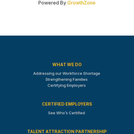
Powered By
GrowthZone
WHAT WE DO
Addressing our Workforce Shortage
Strengthening Families
Certifying Employers
CERTIFIED EMPLOYERS
See Who’s Certified
TALENT ATTRACTION PARTNERSHIP