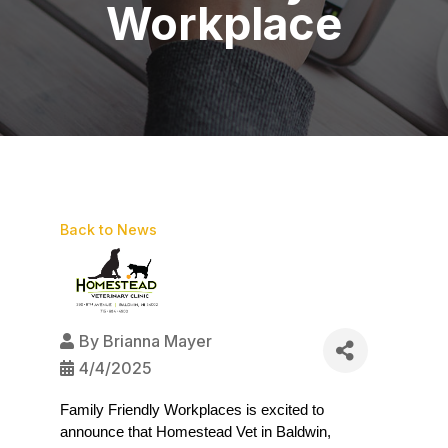
Workplace
Back to News
By
Brianna Mayer
4/4/2025
Family Friendly Workplaces is excited to 
announce that Homestead Vet in Baldwin, 