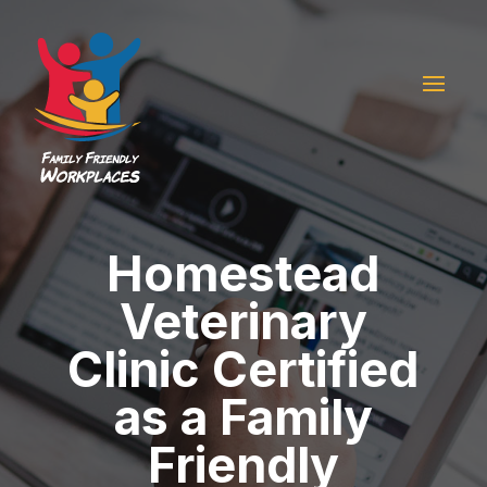
Homestead
Veterinary
Clinic Certified
as a Family
Friendly