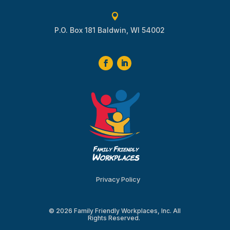

P.O. Box 181 Baldwin, WI 54002
Privacy Policy
© 2026 Family Friendly Workplaces, Inc. All
Rights Reserved.