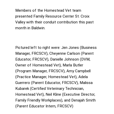
Members of the Homestead Vet team 
presented Family Resource Center St. Croix 
Valley with their conduit contribution this past 
month in Baldwin.
Pictured left to right were: Jen Jones (Business 
Manager, FRCSCV), Cheyenne Carlson (Parent 
Educator, FRCSCV), Danielle Johnson (DVM, 
Owner of Homestead Vet), Marla Butler 
(Program Manager, FRCSCV), Amy Campbell 
(Practice Manager, Homestead Vet), Adela 
Guerrero (Parent Educator, FRCSCV), Malissa 
Kubarek (Certified Veterinary Technician, 
Homestead Vet), Neil Kline (Executive Director, 
Family Friendly Workplaces), and Denajah Smith 
(Parent Educator Intern, FRCSCV)