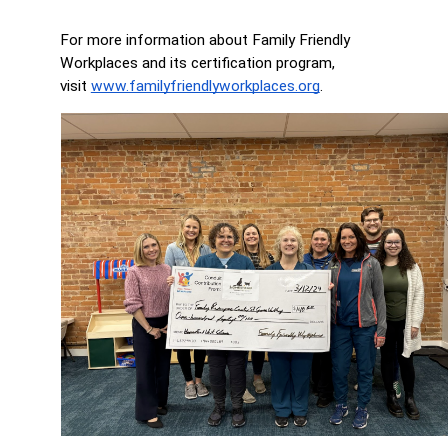
For more information about Family Friendly 
Workplaces and its certification program, 
visit 
www.familyfriendlyworkplaces.org
.