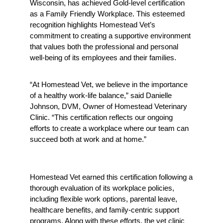
Wisconsin, has achieved Gold-level certification 
as a Family Friendly Workplace. This esteemed 
recognition highlights Homestead Vet’s 
commitment to creating a supportive environment 
that values both the professional and personal 
well-being of its employees and their families.
“At Homestead Vet, we believe in the importance 
of a healthy work-life balance,” said Danielle 
Johnson, DVM, Owner of Homestead Veterinary 
Clinic. “This certification reflects our ongoing 
efforts to create a workplace where our team can 
succeed both at work and at home.”
Homestead Vet earned this certification following a 
thorough evaluation of its workplace policies, 
including flexible work options, parental leave, 
healthcare benefits, and family-centric support 
programs. Along with these efforts, the vet clinic 