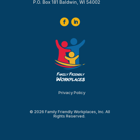
P.O. Box 181 Baldwin, WI 54002
Privacy Policy
© 2026 Family Friendly Workplaces, Inc. All
Rights Reserved.