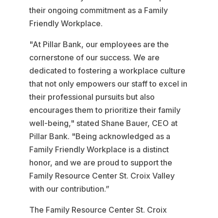
their ongoing commitment as a Family
Friendly Workplace.
"At Pillar Bank, our employees are the
cornerstone of our success. We are
dedicated to fostering a workplace culture
that not only empowers our staff to excel in
their professional pursuits but also
encourages them to prioritize their family
well-being," stated Shane Bauer, CEO at
Pillar Bank. "Being acknowledged as a
Family Friendly Workplace is a distinct
honor, and we are proud to support the
Family Resource Center St. Croix Valley
with our contribution.”
The Family Resource Center St. Croix