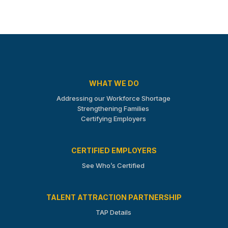
WHAT WE DO
Addressing our Workforce Shortage
Strengthening Families
Certifying Employers
CERTIFIED EMPLOYERS
See Who’s Certified
TALENT ATTRACTION PARTNERSHIP
TAP Details