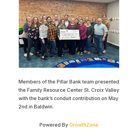
Members of the Pillar Bank team presented
the Family Resource Center St. Croix Valley
with the bank’s conduit contribution on May
2nd in Baldwin.
Powered By
GrowthZone