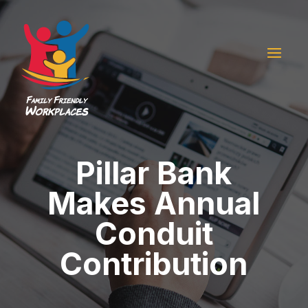
Pillar Bank
Makes Annual
Conduit
Contribution