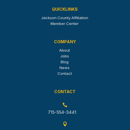
QUICKLINKS
Jackson County Affiliation
Member Center
COMPANY
About
Jobs
Blog
News
Contact
CONTACT

715-554-3441
