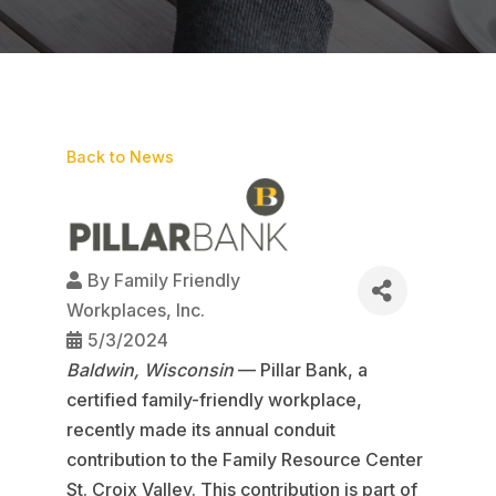
Back to News
By
Family Friendly
Workplaces, Inc.
5/3/2024
Baldwin, Wisconsin
— Pillar Bank, a
certified family-friendly workplace,
recently made its annual conduit
contribution to the Family Resource Center
St. Croix Valley. This contribution is part of