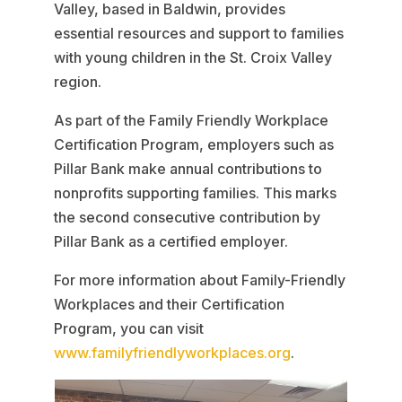
Valley, based in Baldwin, provides
essential resources and support to families
with young children in the St. Croix Valley
region.
As part of the Family Friendly Workplace
Certification Program, employers such as
Pillar Bank make annual contributions to
nonprofits supporting families. This marks
the second consecutive contribution by
Pillar Bank as a certified employer.
For more information about Family-Friendly
Workplaces and their Certification
Program, you can visit
www.familyfriendlyworkplaces.org
.