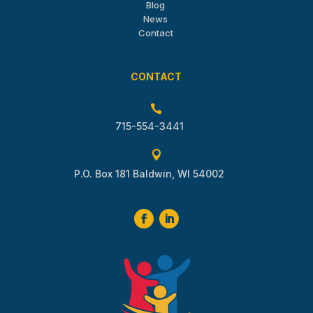
Blog
News
Contact
CONTACT

715-554-3441

P.O. Box 181 Baldwin, WI 54002