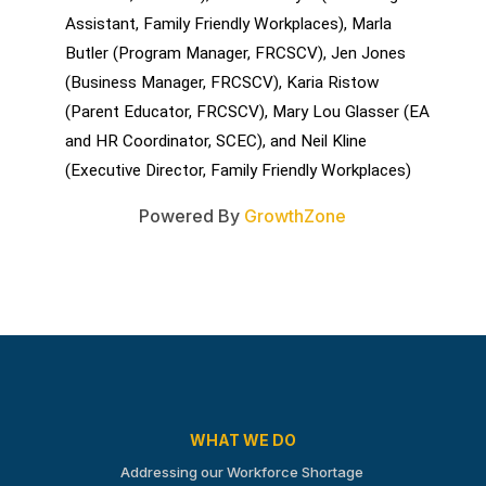
Assistant, Family Friendly Workplaces), Marla 
Butler (Program Manager, FRCSCV), Jen Jones 
(Business Manager, FRCSCV), Karia Ristow 
(Parent Educator, FRCSCV), Mary Lou Glasser (EA 
and HR Coordinator, SCEC), and Neil Kline 
(Executive Director, Family Friendly Workplaces)
Powered By
GrowthZone
WHAT WE DO
Addressing our Workforce Shortage