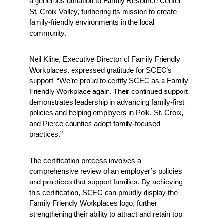
a generous donation to Family Resource Center 
St. Croix Valley, furthering its mission to create 
family-friendly environments in the local 
community.
Neil Kline, Executive Director of Family Friendly 
Workplaces, expressed gratitude for SCEC’s 
support. “We’re proud to certify SCEC as a Family 
Friendly Workplace again. Their continued support 
demonstrates leadership in advancing family-first 
policies and helping employers in Polk, St. Croix, 
and Pierce counties adopt family-focused 
practices.”
The certification process involves a 
comprehensive review of an employer’s policies 
and practices that support families. By achieving 
this certification, SCEC can proudly display the 
Family Friendly Workplaces logo, further 
strengthening their ability to attract and retain top 