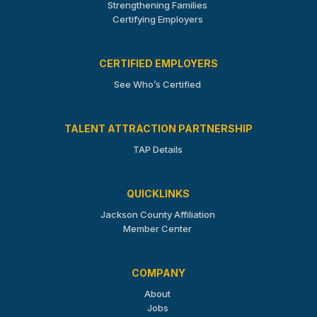
Strengthening Families
Certifying Employers
CERTIFIED EMPLOYERS
See Who’s Certified
TALENT ATTRACTION PARTNERSHIP
TAP Details
QUICKLINKS
Jackson County Affiliation
Member Center
COMPANY
About
Jobs