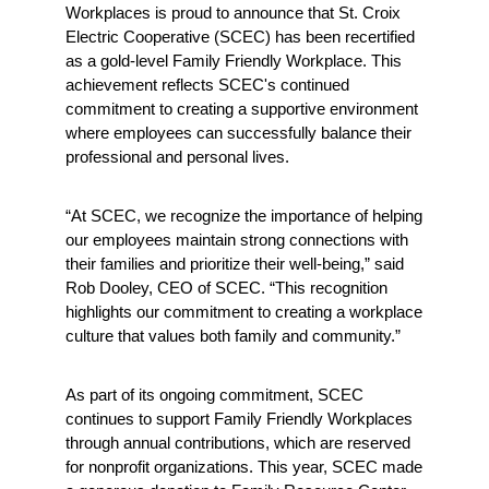
Workplaces is proud to announce that St. Croix 
Electric Cooperative (SCEC) has been recertified 
as a gold-level Family Friendly Workplace. This 
achievement reflects SCEC's continued 
commitment to creating a supportive environment 
where employees can successfully balance their 
professional and personal lives.
“At SCEC, we recognize the importance of helping 
our employees maintain strong connections with 
their families and prioritize their well-being,” said 
Rob Dooley, CEO of SCEC. “This recognition 
highlights our commitment to creating a workplace 
culture that values both family and community.”
As part of its ongoing commitment, SCEC 
continues to support Family Friendly Workplaces 
through annual contributions, which are reserved 
for nonprofit organizations. This year, SCEC made 