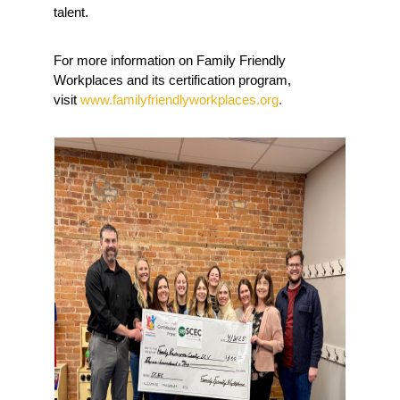
talent.
For more information on Family Friendly 
Workplaces and its certification program, 
visit 
www.familyfriendlyworkplaces.org
. 