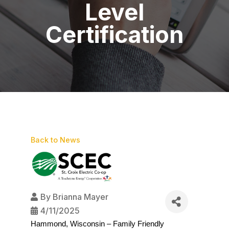
Level
Certification
Back to News
By
Brianna Mayer
4/11/2025
Hammond, Wisconsin – Family Friendly 