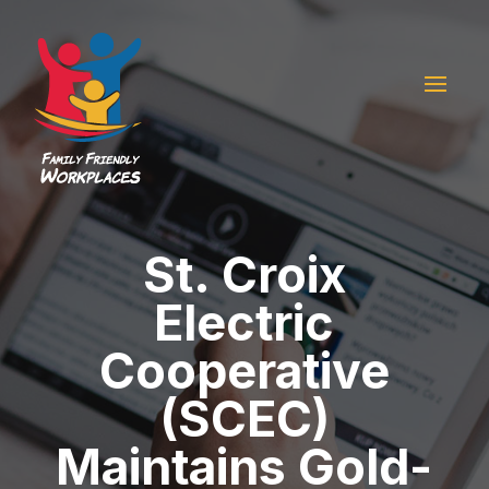
St. Croix
Electric
Cooperative
(SCEC)
Maintains Gold-