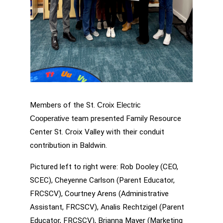
Members of the St. 
Croix Electric 
 team presented Family Resource 
Cooperative
Center St. Croix Valley with their conduit 
contribution in Baldwin.
Pictured left to right were: Rob Dooley (CEO, 
SCEC), Cheyenne Carlson (Parent Educator, 
FRCSCV), Courtney Arens (Administrative 
Assistant, FRCSCV), Analis Rechtzigel (Parent 
Educator, FRCSCV), Brianna Mayer (Marketing 