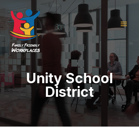
Unity School
District