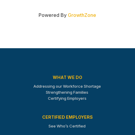
Powered By
GrowthZone
WHAT WE DO
Addressing our Workforce Shortage
Strengthening Families
Certifying Employers
CERTIFIED EMPLOYERS
See Who’s Certified