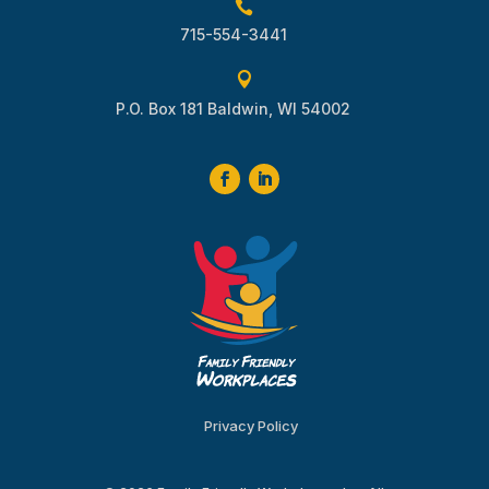

715-554-3441

P.O. Box 181 Baldwin, WI 54002
Privacy Policy