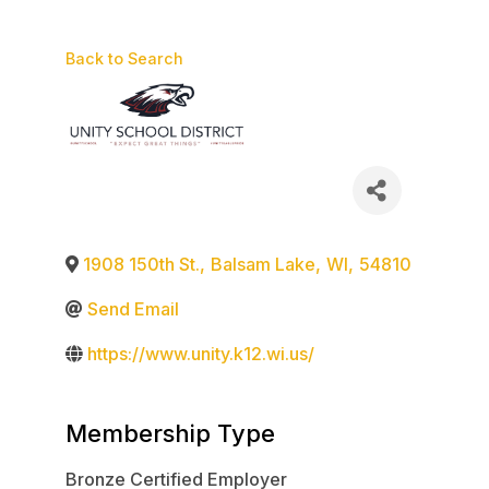
Back to Search
1908 150th St.
,
Balsam Lake
,
WI
,
54810
Send Email
https://www.unity.k12.wi.us/
Membership Type
Bronze Certified Employer