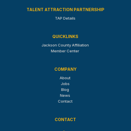
TALENT ATTRACTION PARTNERSHIP
TAP Details
QUICKLINKS
Jackson County Affiliation
Member Center
COMPANY
About
Jobs
Blog
News
Contact
CONTACT