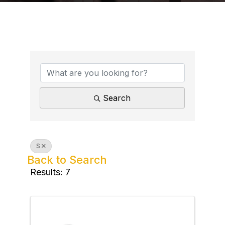
Search
S
Back to Search
Results: 7