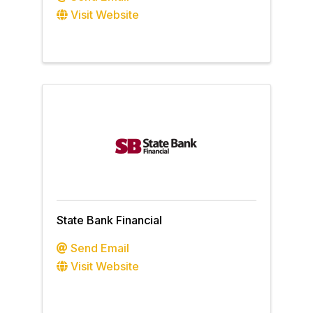
Visit Website
State Bank Financial
Send Email
Visit Website