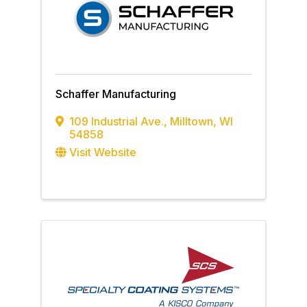
Schaffer Manufacturing
109 Industrial Ave.
,
Milltown
,
WI
54858
Visit Website