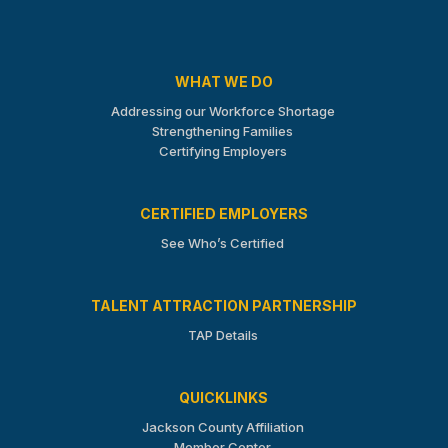
WHAT WE DO
Addressing our Workforce Shortage
Strengthening Families
Certifying Employers
CERTIFIED EMPLOYERS
See Who’s Certified
TALENT ATTRACTION PARTNERSHIP
TAP Details
QUICKLINKS
Jackson County Affiliation
Member Center