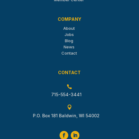
COMPANY
About
Jobs
Blog
News
Contact
CONTACT

715-554-3441

P.O. Box 181 Baldwin, WI 54002