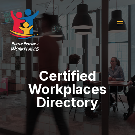
Certified
Workplaces
Directory