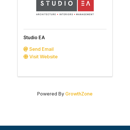
Studio EA
Send Email
Visit Website
Powered By
GrowthZone