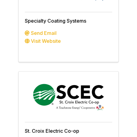
Specialty Coating Systems
Send Email
Visit Website
St. Croix Electric Co-op