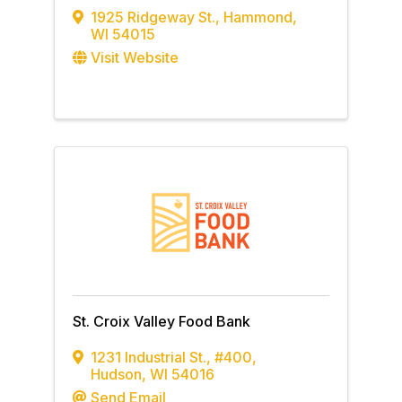
1925 Ridgeway St.
,
Hammond
,
WI
54015
Visit Website
St. Croix Valley Food Bank
1231 Industrial St.
,
#400
,
Hudson
,
WI
54016
Send Email