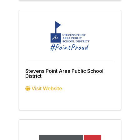
Stevens Point Area Public School
District
Visit Website